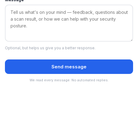
Optional, but helps us give you a better response.
Send message
We read every message. No automated replies.