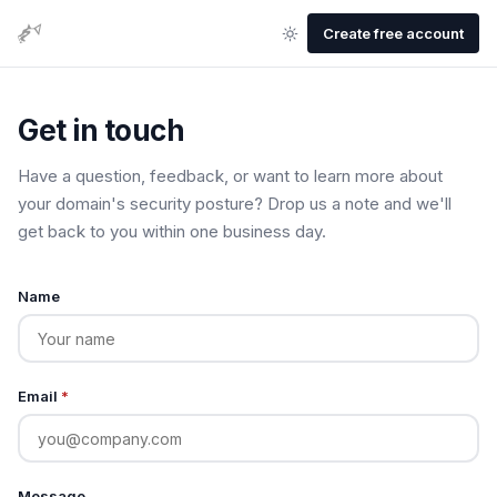
Create free account
Get in touch
Have a question, feedback, or want to learn more about
your domain's security posture? Drop us a note and we'll
get back to you within one business day.
Name
Email
*
Message