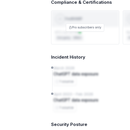
Compliance & Certifications
FedRAMP
Fed
RAMP
Pro subscribers only
ATO not on file
No
3rd party · 3PAO
F
Incident History
March 2026
ChatGPT data exposure
1 source
April 2023 – Feb 2026
ChatGPT data exposure
1 source
Security Posture