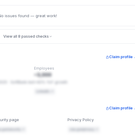
No issues found — great work!
View all 8 passed checks
Claim profile
Employees
~3,000
2025 · SoftBank-led
+40% YoY growth
LinkedIn ↗
Claim profile
urity page
Privacy Policy
a.gov/security ↗
cisa.gov/privacy ↗