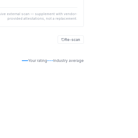
ive external scan — supplement with vendor-
provided attestations, not a replacement.
Re-scan
Your rating
Industry average