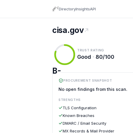
Directory
Insights
API
cisa.gov
TRUST RATING
Good
·
80/100
B-
PROCUREMENT SNAPSHOT
No open findings from this scan.
STRENGTHS
TLS Configuration
Known Breaches
DMARC / Email Security
MX Records & Mail Provider