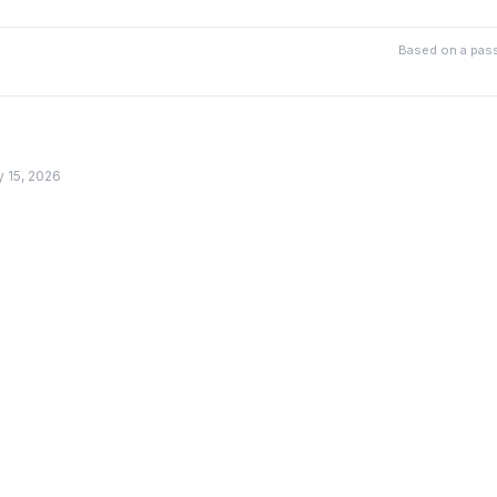
Based on a pass
y 15, 2026