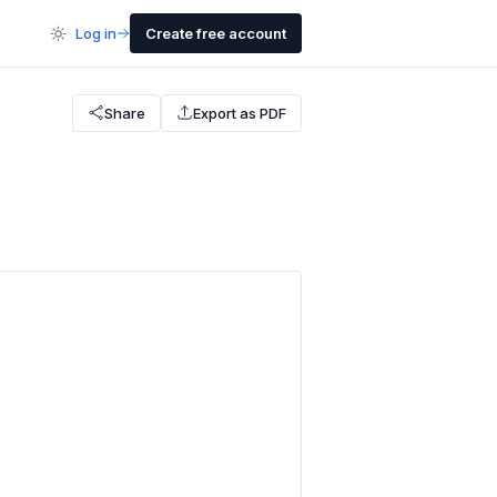
Log in
Create free account
Share
Export as PDF