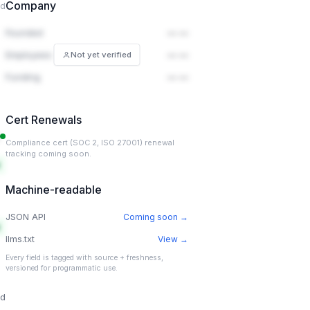
Company
ed
Founded
— —
Employees
— —
Not yet verified
Funding
— —
Cert Renewals
Compliance cert (SOC 2, ISO 27001) renewal
tracking coming soon.
Machine-readable
JSON API
Coming soon →
llms.txt
View →
Every field is tagged with source + freshness,
versioned for programmatic use.
ed