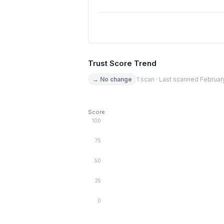
Trust Score Trend
→ No change
1 scan · Last scanned Februar
Score
100
75
50
25
0