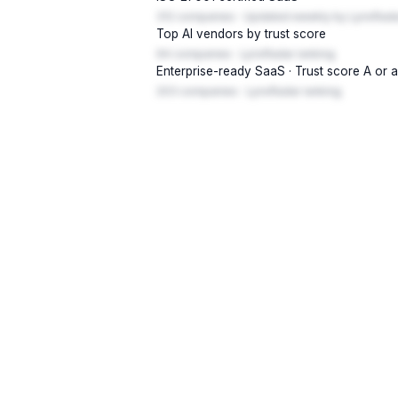
312 companies · Updated weekly by LynxRada
Top AI vendors by trust score
94 companies · LynxRadar ranking
Enterprise-ready SaaS · Trust score A or 
203 companies · LynxRadar ranking