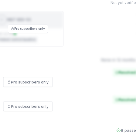
Not yet verifi
NIST 800-53
NIST
800-53
Pro subscribers only
t on file
ederal control baseline
None in 12 months
Resolved
Pro subscribers only
Resolved
Pro subscribers only
8 pass