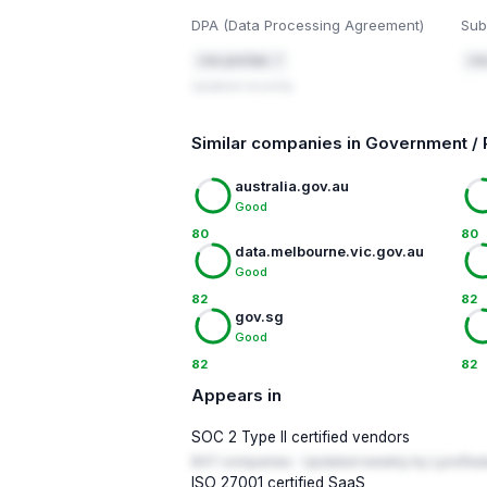
DPA (Data Processing Agreement)
Sub
cisa.gov/dpa ↗
cis
Updated recently
Similar companies in Government / 
australia.gov.au
Good
80
80
data.melbourne.vic.gov.au
Good
82
82
gov.sg
Good
82
82
Appears in
SOC 2 Type II certified vendors
847 companies · Updated weekly by LynxRad
ISO 27001 certified SaaS