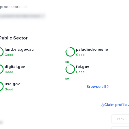
processors List
a.gov/policies/subprocessors ↗
Public Sector
land.vic.gov.au
paladindrones.io
Good
Good
80
digital.gov
fbi.gov
Good
Good
82
usa.gov
Browse all
Good
Claim profile
Track
ar