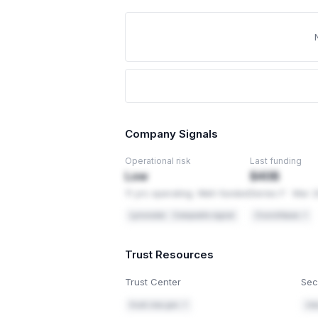
Company Signals
Operational risk
Last funding
Low
$40B
11 yrs operating. Well-funded
Series F · Mar 
Lynxradar · Composite signal
Crunchbase ↗
Trust Resources
Trust Center
Sec
trust.cisa.gov ↗
cis