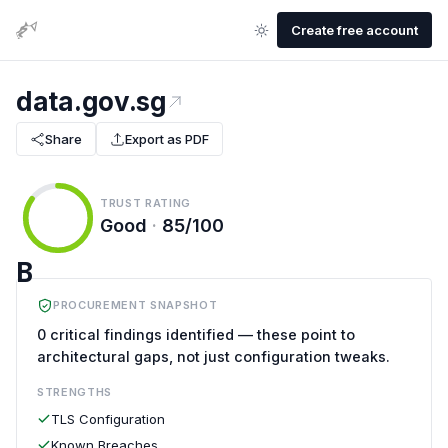
Create free account
data.gov.sg
Share
Export as PDF
TRUST RATING
Good
·
85/100
B
PROCUREMENT SNAPSHOT
0 critical findings identified — these point to
architectural gaps, not just configuration tweaks.
STRENGTHS
TLS Configuration
Known Breaches