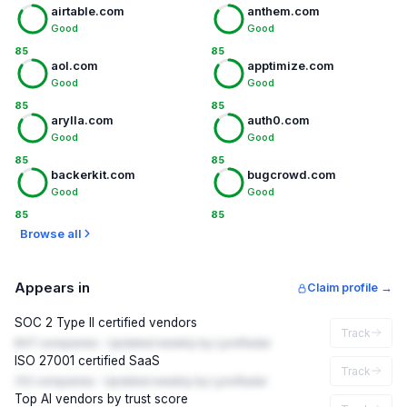
airtable.com
anthem.com
Good
Good
85
85
aol.com
apptimize.com
Good
Good
85
85
arylla.com
auth0.com
Good
Good
85
85
backerkit.com
bugcrowd.com
Good
Good
85
85
Browse all
Appears in
Claim profile →
SOC 2 Type II certified vendors
Track
847 companies · Updated weekly by LynxRadar
ISO 27001 certified SaaS
Track
312 companies · Updated weekly by LynxRadar
Top AI vendors by trust score