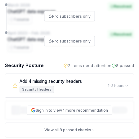
March 2026
Resolved
ChatGPT data exposure
Pro subscribers only
1 source
April 2023 – Feb 2026
Resolved
ChatGPT data exposure
Pro subscribers only
1 source
Security Posture
2 items need attention
8 passed
Add 4 missing security headers
1–2 hours
Security Headers
This leaves visitors exposed to attacks like clickjacking and
Sign in to view 1 more recommendation
content-type sniffing. data.gov.sg is missing 4 of the 5
security headers browsers use to protect visitors — for
example, one stops your site being loaded inside a hidden
View all 8 passed checks
frame on another site to trick people into clicking things