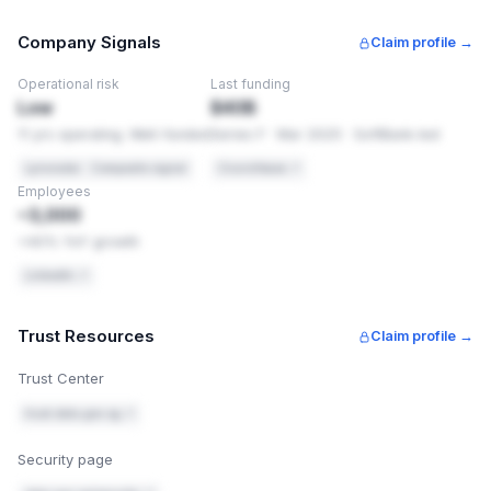
(clickjacking). These are settings, not code changes, so
they're usually quick to add.
Company Signals
Claim profile →
PCI-DSS 4.0
Req 6.4.1
Operational risk
Last funding
Security headers are required application controls
Low
$40B
11 yrs operating. Well-funded
Series F · Mar 2025 · SoftBank-led
OWASP
Secure Headers
Recommended baseline for web applications
Lynxradar · Composite signal
Crunchbase ↗
Employees
HOW TO FIX THIS
~3,000
Add these headers exactly as shown. You're using Cloudfl
1
+40% YoY growth
in front of this site — add it there, see
https://developers.cloudflare.com/rules/transform/respon
LinkedIn ↗
header-modification/create-dashboard/
.
Content-Security-Policy: default-src 'self'; 
Trust Resources
style-src 'self' 'unsafe-inline' https://fon
Claim profile →
ts.googleapis.com; font-src 'self' https://f
onts.gstatic.com; script-src 'self' 'unsafe-
Trust Center
inline'; upgrade-insecure-requests
trust.data.gov.sg ↗
X-Frame-Options: SAMEORIGIN
Security page
Referrer-Policy: strict-origin-when-cross-or