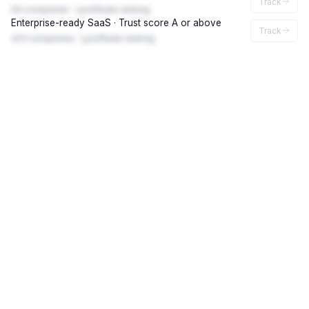
Track
94 companies · LynxRadar ranking
Enterprise-ready SaaS · Trust score A or above
Track
203 companies · LynxRadar ranking