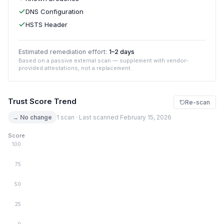
DNS Configuration
HSTS Header
Estimated remediation effort:
1–2 days
Based on a passive external scan — supplement with vendor-
provided attestations, not a replacement.
Trust Score Trend
Re-scan
→ No change
1 scan · Last scanned February 15, 2026
Score
100
75
50
25