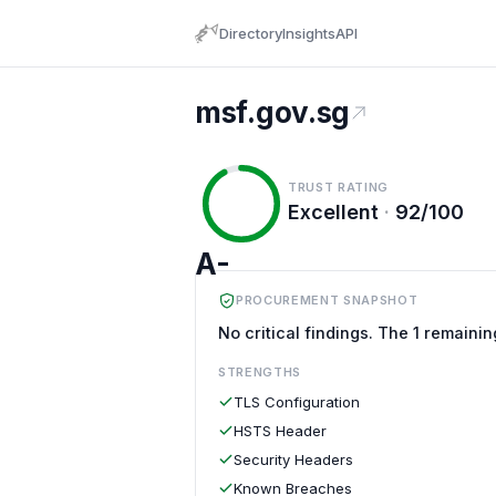
Directory
Insights
API
msf.gov.sg
TRUST RATING
Excellent
·
92/100
A-
PROCUREMENT SNAPSHOT
No critical findings. The 1 remainin
STRENGTHS
TLS Configuration
HSTS Header
Security Headers
Known Breaches