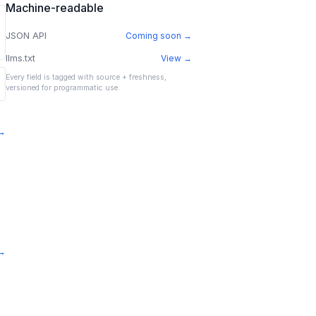
Machine-readable
JSON API
Coming soon →
llms.txt
View →
Every field is tagged with source + freshness,
versioned for programmatic use.
 →
 →