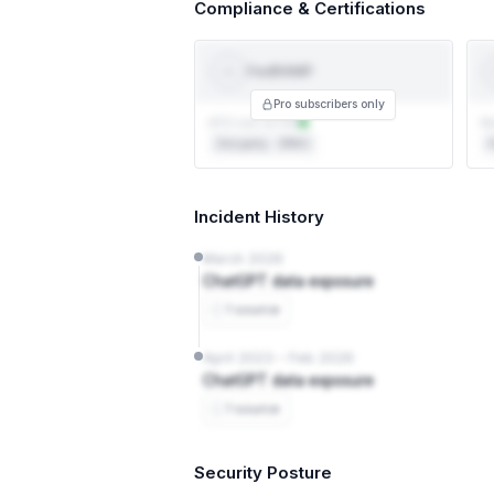
Compliance & Certifications
FedRAMP
Fed
RAMP
Pro subscribers only
ATO not on file
No
3rd party · 3PAO
F
Incident History
March 2026
ChatGPT data exposure
1 source
April 2023 – Feb 2026
ChatGPT data exposure
1 source
Security Posture