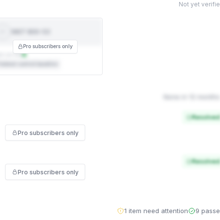
Not yet verifi
NIST 800-53
NIST
800-53
Pro subscribers only
t on file
ederal control baseline
None in 12 months
Resolved
Pro subscribers only
Resolved
Pro subscribers only
1 item need attention
9 pass