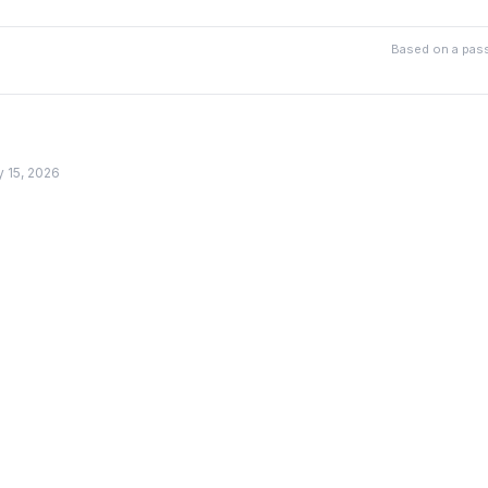
Based on a pass
y 15, 2026