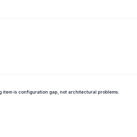
g item is configuration gap, not architectural problems.