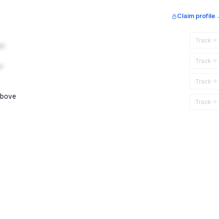
Claim profile
Track
ar
Track
r
Track
above
Track