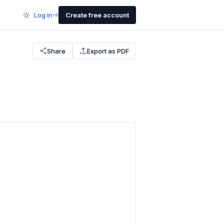
Log in
Create free account
Share
Export as PDF