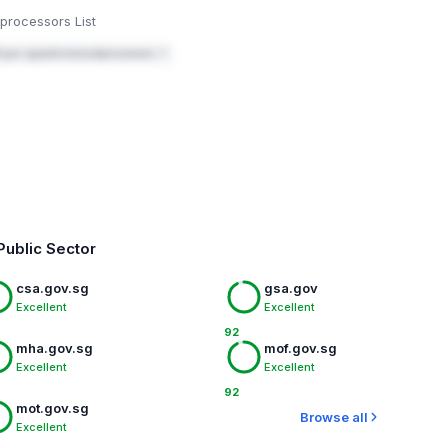
Mark fixed
processors List
.gov.sg/policies/subprocessors ↗
Public Sector
csa.gov.sg
gsa.gov
Excellent
Excellent
92
mha.gov.sg
mof.gov.sg
Excellent
Excellent
92
mot.gov.sg
Browse all
Excellent