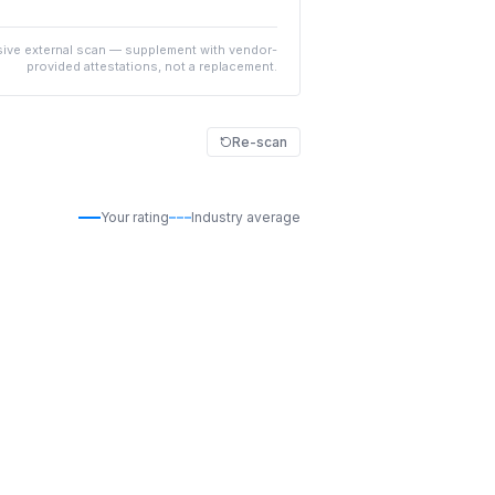
ive external scan — supplement with vendor-
provided attestations, not a replacement.
Re-scan
Your rating
Industry average