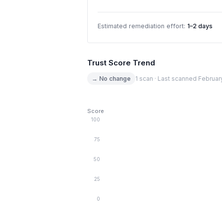
Estimated remediation effort:
1–2 days
Trust Score Trend
→ No change
1 scan · Last scanned Februar
Score
100
75
50
25
0