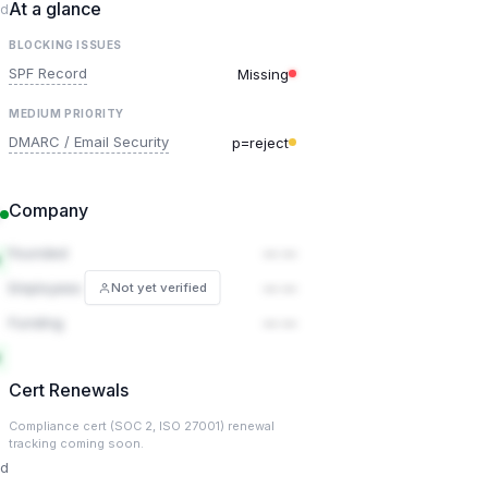
At a glance
ed
BLOCKING ISSUES
SPF Record
Missing
MEDIUM PRIORITY
DMARC / Email Security
p=reject
Company
Founded
— —
Employees
— —
Not yet verified
Funding
— —
Cert Renewals
Compliance cert (SOC 2, ISO 27001) renewal
tracking coming soon.
ed