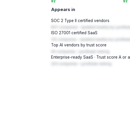
92
92
Appears in
SOC 2 Type II certified vendors
847 companies · Updated weekly by LynxRad
ISO 27001 certified SaaS
312 companies · Updated weekly by LynxRada
Top AI vendors by trust score
94 companies · LynxRadar ranking
Enterprise-ready SaaS · Trust score A or 
203 companies · LynxRadar ranking