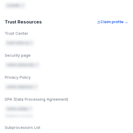
LinkedIn ↗
Trust Resources
Claim profile →
Trust Center
trust.notion.so ↗
Security page
notion.so/security ↗
Privacy Policy
notion.so/privacy ↗
DPA (Data Processing Agreement)
notion.so/dpa ↗
Updated recently
Subprocessors List