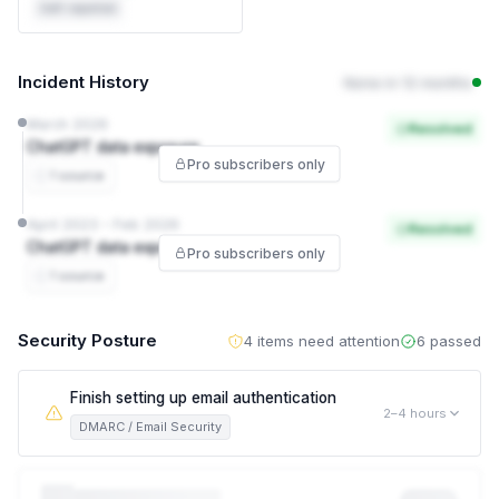
Self-reported
Incident History
None in 12 months
March 2026
Resolved
ChatGPT data exposure
Pro subscribers only
1 source
April 2023 – Feb 2026
Resolved
ChatGPT data exposure
Pro subscribers only
1 source
Security Posture
4 items need attention
6 passed
Finish setting up email authentication
2–4 hours
DMARC / Email Security
Spoofed emails can still reach your customers and partners