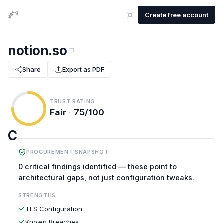
Create free account
notion.so
Share
Export as PDF
TRUST RATING
Fair
·
75/100
C
PROCUREMENT SNAPSHOT
0 critical findings identified — these point to
architectural gaps, not just configuration tweaks.
STRENGTHS
TLS Configuration
Known Breaches