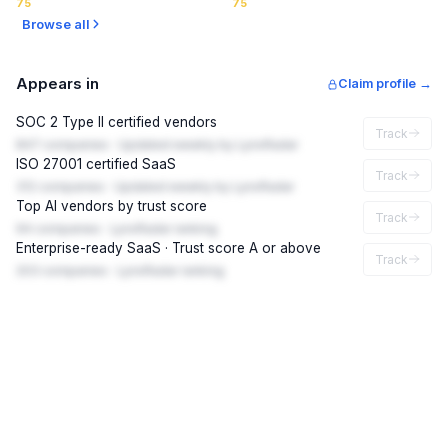
75
75
Browse all
Appears in
Claim profile →
SOC 2 Type II certified vendors
Track
847 companies · Updated weekly by LynxRadar
ISO 27001 certified SaaS
Track
312 companies · Updated weekly by LynxRadar
Top AI vendors by trust score
Track
94 companies · LynxRadar ranking
Enterprise-ready SaaS · Trust score A or above
Track
203 companies · LynxRadar ranking