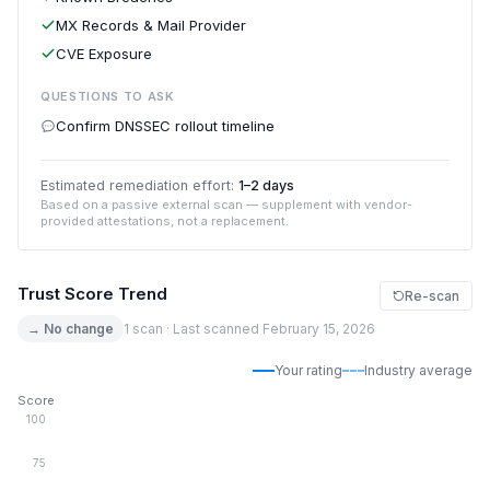
MX Records & Mail Provider
CVE Exposure
QUESTIONS TO ASK
Confirm DNSSEC rollout timeline
Estimated remediation effort:
1–2 days
Based on a passive external scan — supplement with vendor-
provided attestations, not a replacement.
Trust Score Trend
Re-scan
→ No change
1 scan · Last scanned February 15, 2026
Your rating
Industry average
Score
100
75