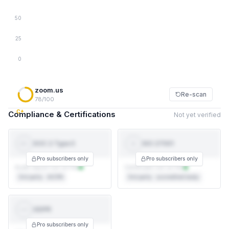
50
25
0
zoom.us
Re-scan
78/100
C+
Compliance & Certifications
Not yet verified
SOC 2 Type II
ISO 27001
SOC 2
ISO
TYPE II
27001
Pro subscribers only
Pro subscribers only
Audit report not on file
Certificate not on file
3rd party · AICPA
3rd party · accredited body
GDPR
GDPR
Pro subscribers only