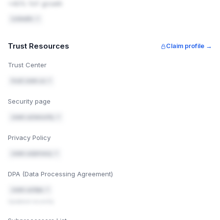
+40% YoY growth
onts.gstatic.com; script-src 'self' 'unsafe-
inline'; upgrade-insecure-requests
LinkedIn ↗
X-Content-Type-Options: nosniff
Trust Resources
Claim profile →
X-Frame-Options: SAMEORIGIN
Trust Center
Referrer-Policy: strict-origin-when-cross-or
igin
trust.zoom.us ↗
Permissions-Policy: camera=(), microphone=
Security page
(), geolocation=()
zoom.us/security ↗
Confirm it worked: search "http header checker" and
2
enter zoom.us — check the headers below in the
Privacy Policy
response.
zoom.us/privacy ↗
Mark fixed
Security headers guide
DPA (Data Processing Agreement)
zoom.us/dpa ↗
Updated recently