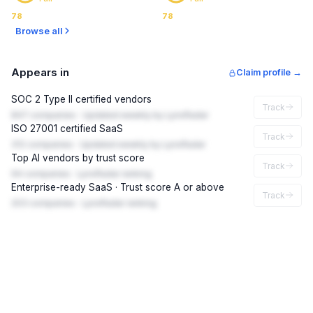
78
78
Browse all
Appears in
Claim profile →
SOC 2 Type II certified vendors
Track
847 companies · Updated weekly by LynxRadar
ISO 27001 certified SaaS
Track
312 companies · Updated weekly by LynxRadar
Top AI vendors by trust score
Track
94 companies · LynxRadar ranking
Enterprise-ready SaaS · Trust score A or above
Track
203 companies · LynxRadar ranking