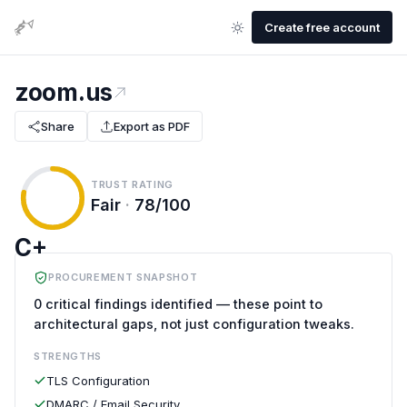
Create free account
zoom.us
Share
Export as PDF
TRUST RATING
Fair
·
78/100
C+
PROCUREMENT SNAPSHOT
0 critical findings identified — these point to
architectural gaps, not just configuration tweaks.
STRENGTHS
TLS Configuration
DMARC / Email Security