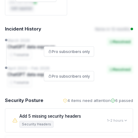
DPA not on file
Self-reported
Incident History
None in 12 months
March 2026
Resolved
ChatGPT data exposure
Pro subscribers only
1 source
April 2023 – Feb 2026
Resolved
ChatGPT data exposure
Pro subscribers only
1 source
Security Posture
4 items need attention
6 passed
Add 5 missing security headers
1–2 hours
Security Headers