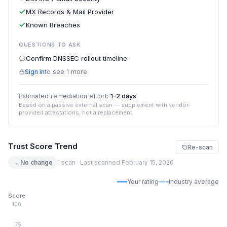
MX Records & Mail Provider
Known Breaches
QUESTIONS TO ASK
Confirm DNSSEC rollout timeline
Sign in
to see 1 more
Estimated remediation effort:
1–2 days
Based on a passive external scan — supplement with vendor-
provided attestations, not a replacement.
Trust Score Trend
Re-scan
→ No change
1 scan · Last scanned February 15, 2026
Your rating
Industry average
Score
100
75