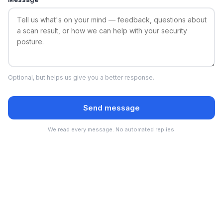
Optional, but helps us give you a better response.
Send message
We read every message. No automated replies.