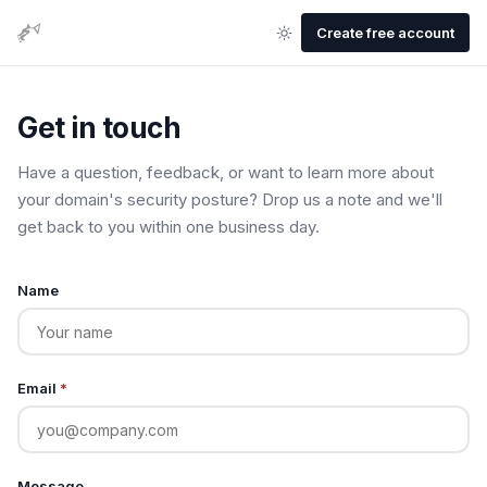
Create free account
Get in touch
Have a question, feedback, or want to learn more about
your domain's security posture? Drop us a note and we'll
get back to you within one business day.
Name
Email
*
Message