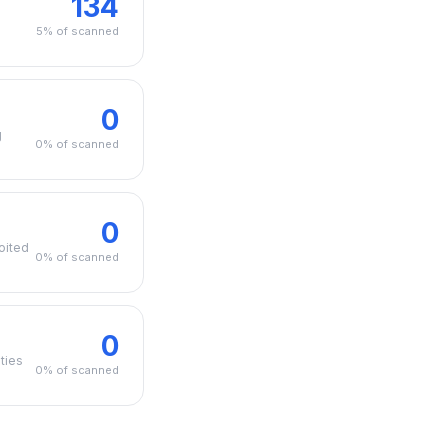
134
5% of scanned
0
g
0% of scanned
0
oited
0% of scanned
0
ties
0% of scanned