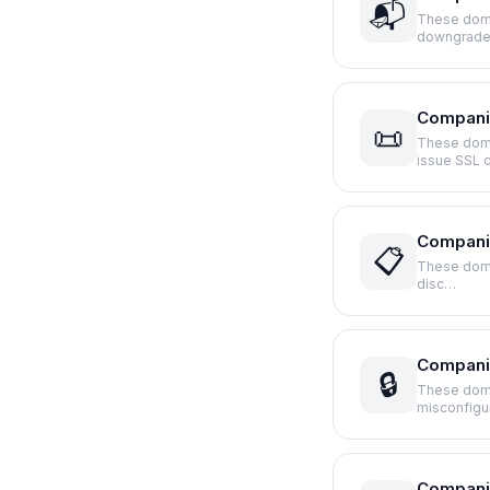
📬
These doma
downgrade
Compani
📜
These domai
issue SSL 
Companie
📋
These domai
disc…
Companie
🔒
These doma
misconfigu
Companie