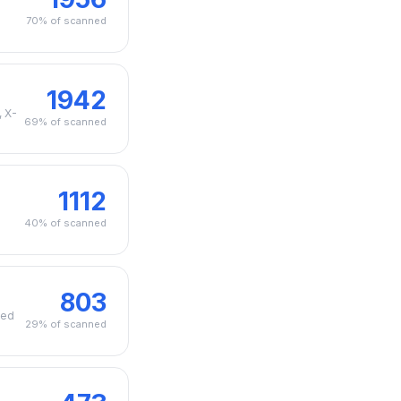
70% of scanned
1942
, X-
69% of scanned
1112
40% of scanned
803
zed
29% of scanned