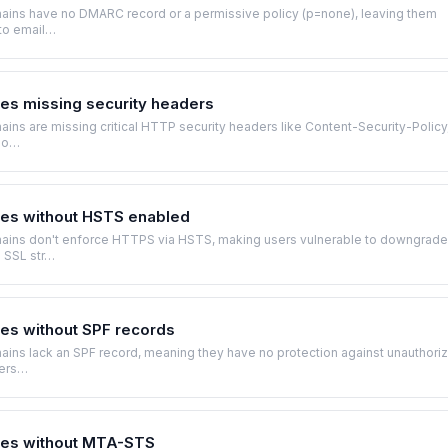
ins have no DMARC record or a permissive policy (p=none), leaving them
 to email…
s missing security headers
ns are missing critical HTTP security headers like Content-Security-Policy
io…
es without HSTS enabled
ins don't enforce HTTPS via HSTS, making users vulnerable to downgrade
d SSL str…
s without SPF records
ins lack an SPF record, meaning they have no protection against unauthori
ders…
es without MTA-STS