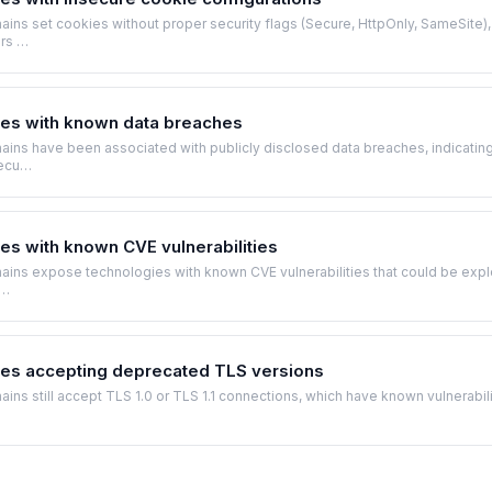
ns set cookies without proper security flags (Secure, HttpOnly, SameSite),
ers …
es with known data breaches
ins have been associated with publicly disclosed data breaches, indicatin
secu…
s with known CVE vulnerabilities
ins expose technologies with known CVE vulnerabilities that could be expl
r…
es accepting deprecated TLS versions
ns still accept TLS 1.0 or TLS 1.1 connections, which have known vulnerabili