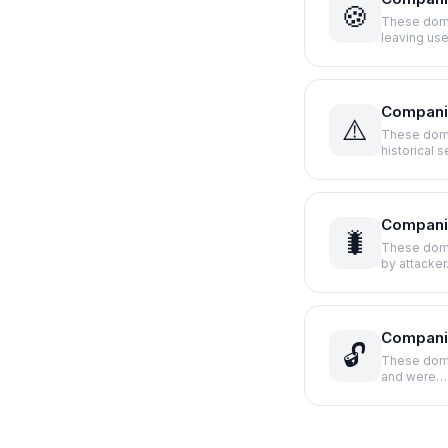
🍪
These domai
leaving us
Compani
⚠️
These doma
historical 
Companie
🐛
These doma
by attacke
Compani
🔓
These domai
and were…