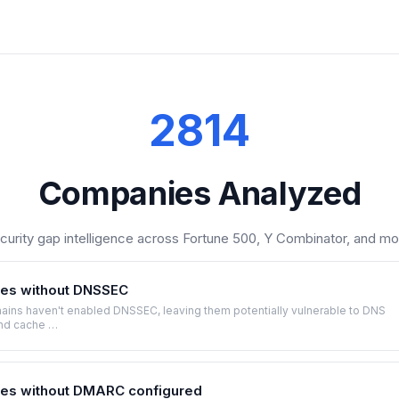
2814
Companies Analyzed
curity gap intelligence across Fortune 500, Y Combinator, and mo
es without DNSSEC
ins haven't enabled DNSSEC, leaving them potentially vulnerable to DNS
nd cache …
es without DMARC configured