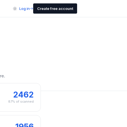
Log in
Create free account
re.
2462
87% of scanned
1956