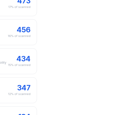
473
17% of scanned
456
n
16% of scanned
434
ility
15% of scanned
347
12% of scanned