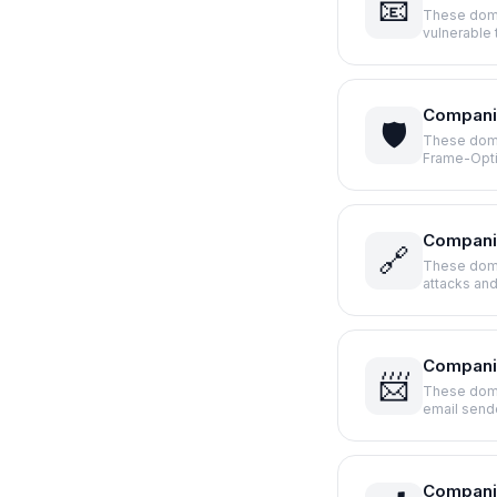
📧
These doma
vulnerable
Companie
🛡️
These domai
Frame-Opt
Compani
🔗
These doma
attacks an
Companie
📨
These doma
email sen
Compani