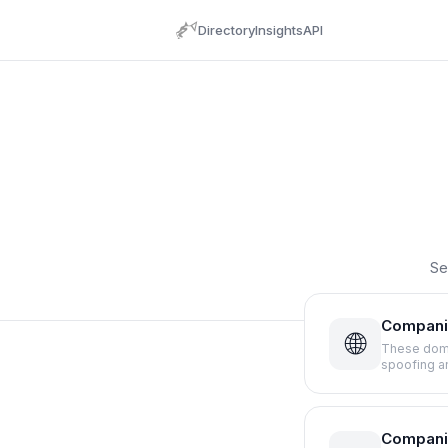
Directory
Insights
API
Se
Compani
🌐
These doma
spoofing a
Compani