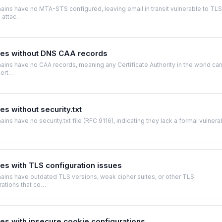
ins have no MTA-STS configured, leaving email in transit vulnerable to TLS
 attac…
es without DNS CAA records
ns have no CAA records, meaning any Certificate Authority in the world ca
cert…
s without security.txt
ns have no security.txt file (RFC 9116), indicating they lack a formal vulnerab
s with TLS configuration issues
ins have outdated TLS versions, weak cipher suites, or other TLS
rations that co…
s with insecure cookie configurations