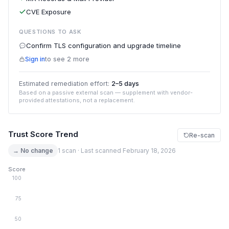
CVE Exposure
QUESTIONS TO ASK
Confirm TLS configuration and upgrade timeline
Sign in
to see 2 more
Estimated remediation effort:
2–5 days
Based on a passive external scan — supplement with vendor-
provided attestations, not a replacement.
Trust Score Trend
Re-scan
→ No change
1 scan · Last scanned February 18, 2026
Score
100
75
50