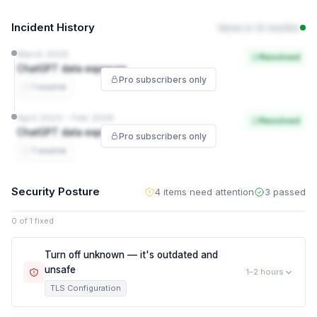
Incident History
None in 12 months
March 2026
Resolved
ChatGPT data exposure
Pro subscribers only
1 source
April 2023 – Feb 2026
Resolved
ChatGPT data exposure
Pro subscribers only
1 source
Security Posture
4 items need attention
3 passed
0 of 1 fixed
Turn off unknown — it's outdated and
unsafe
1–2 hours
TLS Configuration