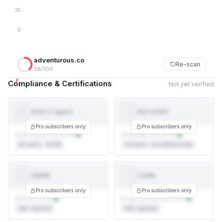
25
0
adventurous.co
Re-scan
38/100
F
Compliance & Certifications
Not yet verified
SOC 2 Type II
ISO 27001
SOC 2
ISO
TYPE II
27001
Pro subscribers only
Pro subscribers only
Audit report not on file
Certificate not on file
3rd party · AICPA
3rd party · accredited body
GDPR
CCPA
GDPR
CCPA
Pro subscribers only
Pro subscribers only
DPA not on file
Privacy policy not on file
Self-reported
Self-reported