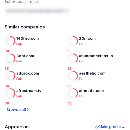
Subprocessors List
adventurous.co/policies/subprocessors ↗
Similar companies
140fire.com
20n.com
Fail
Fail
38
38
3dot.com
abundancelabs.io
Fail
Fail
38
38
adgrok.com
aesthetic.com
Fail
Fail
38
38
afrostream.tv
airmada.com
Fail
Fail
38
38
Browse all
Appears in
Claim profile →