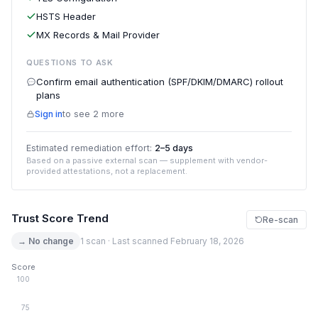
HSTS Header
MX Records & Mail Provider
QUESTIONS TO ASK
Confirm email authentication (SPF/DKIM/DMARC) rollout
plans
Sign in
to see 2 more
Estimated remediation effort:
2–5 days
Based on a passive external scan — supplement with vendor-
provided attestations, not a replacement.
Trust Score Trend
Re-scan
→ No change
1 scan · Last scanned February 18, 2026
Score
100
75