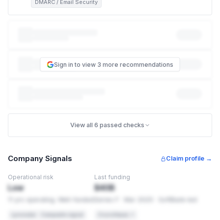
DMARC / Email Security
This exposes customers, partners, and employees to
phishing attacks that impersonate your brand. Right now,
anyone can send an email that looks like it came from
someone@beanstalk.farm
— no password or hack required.
Sign in to view 3 more recommendations
This is how the vast majority of phishing scams that
impersonate a company work, and it can damage your
reputation with customers even though your systems were
never touched. Missing: DMARC, DKIM.
NIST CSF
PR.AC-7
View all 6 passed checks
Email authentication is a required access control
ISO 27001
A.13.2.1
Company Signals
Claim profile →
Information transfer policies require email security controls
Operational risk
Last funding
HIPAA
§164.312(e)
Low
$40B
Transmission security for electronic PHI
11 yrs operating. Well-funded
Series F · Mar 2025 · SoftBank-led
HOW TO FIX THIS
Lynxradar · Composite signal
Crunchbase ↗