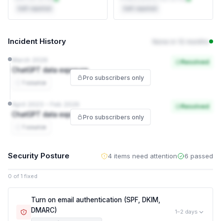
Self-reported
Self-reported
Incident History
None in 12 months
March 2026
Resolved
ChatGPT data exposure
Pro subscribers only
1 source
April 2023 – Feb 2026
Resolved
ChatGPT data exposure
Pro subscribers only
1 source
Security Posture
4 items need attention
6 passed
0 of 1 fixed
Turn on email authentication (SPF, DKIM,
DMARC)
1–2 days