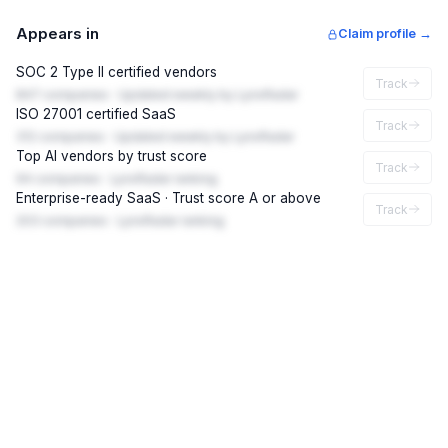
Appears in
Claim profile →
SOC 2 Type II certified vendors
Track
847 companies · Updated weekly by LynxRadar
ISO 27001 certified SaaS
Track
312 companies · Updated weekly by LynxRadar
Top AI vendors by trust score
Track
94 companies · LynxRadar ranking
Enterprise-ready SaaS · Trust score A or above
Track
203 companies · LynxRadar ranking