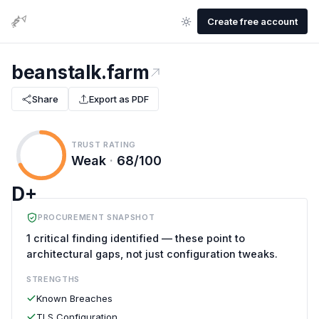
Create free account
beanstalk.farm
Share
Export as PDF
TRUST RATING
Weak
·
68/100
D+
PROCUREMENT SNAPSHOT
1 critical finding identified — these point to
architectural gaps, not just configuration tweaks.
STRENGTHS
Known Breaches
TLS Configuration