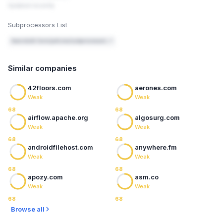
Updated recently
Subprocessors List
beanstalk.farm/policies/subprocessors ↗
Similar companies
42floors.com
aerones.com
Weak
Weak
68
68
airflow.apache.org
algosurg.com
Weak
Weak
68
68
androidfilehost.com
anywhere.fm
Weak
Weak
68
68
apozy.com
asm.co
Weak
Weak
68
68
Browse all