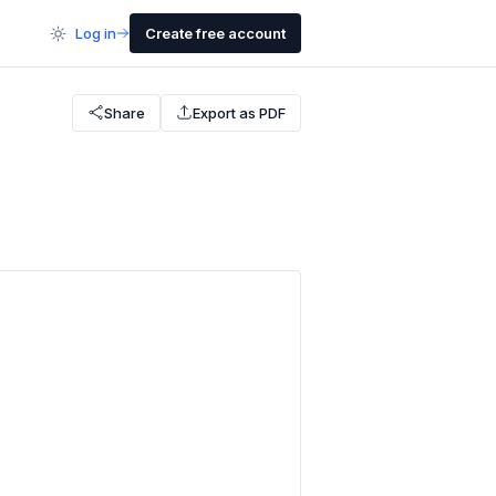
Log in
Create free account
Share
Export as PDF