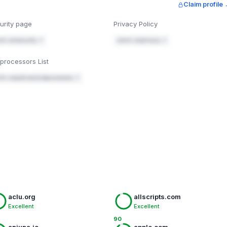
Claim profile
n. You're using Vercel in front of this site — add it there,
rs/response-headers
.
urity page
Privacy Policy
t-src 'self'; style-src 'self' 'unsafe-inline' https://fo
ch.co/security ↗
catch.co/privacy ↗
elf' https://fonts.gstatic.com; script-src 'self' 'unsafe
ests
processors List
ch.co/policies/subprocessors ↗
when-cross-origin
microphone=(), geolocation=()
eader checker" and enter catch.co — check the headers below in
Mark fixed
aclu.org
allscripts.com
Excellent
Excellent
90