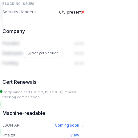
BLOCKING ISSUES
Security Headers
0/5 present
Company
Founded
— —
Employees
— —
Not yet verified
Funding
— —
Cert Renewals
Compliance cert (SOC 2, ISO 27001) renewal
tracking coming soon.
Machine-readable
JSON API
Coming soon →
llms.txt
View →