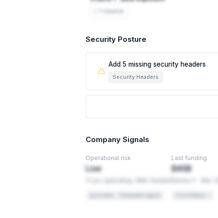
1 source
Security Posture
Add 5 missing security headers
Security Headers
This leaves visitors exposed to attacks l
5 security headers browsers use to prote
hidden frame on another site to trick peo
changes, so they're usually quick to add
Company Signals
PCI-DSS 4.0
Req 6.4.1
Operational risk
Last funding
Security headers are required application c
Low
$40B
11 yrs operating. Well-funded
Series F · Mar 
OWASP
Secure Headers
Lynxradar · Composite signal
Crunchbase ↗
Recommended baseline for web applicati
HOW TO FIX THIS