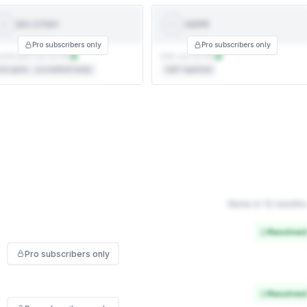
ISO 27001
GDPR
ISO
GDPR
27001
Pro subscribers only
Pro subscribers only
rtificate not on file
DPA not on file
rd party · accredited body
Self-reported
None in 12 months
Resolved
Pro subscribers only
Resolved