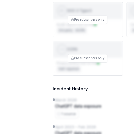
SOC 2 Type II
SOC 2
TYPE II
Pro subscribers only
Audit report not on file
Ce
3rd party · AICPA
3
CCPA
CCPA
Pro subscribers only
Privacy policy not on file
Self-reported
Incident History
March 2026
ChatGPT data exposure
1 source
April 2023 – Feb 2026
ChatGPT data exposure