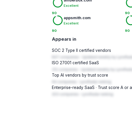
amberbox.com
Excellent
90
90
appsmith.com
Excellent
90
90
Appears in
SOC 2 Type II certified vendors
847 companies · Updated weekly by LynxRad
ISO 27001 certified SaaS
312 companies · Updated weekly by LynxRada
Top AI vendors by trust score
94 companies · LynxRadar ranking
Enterprise-ready SaaS · Trust score A or 
203 companies · LynxRadar ranking