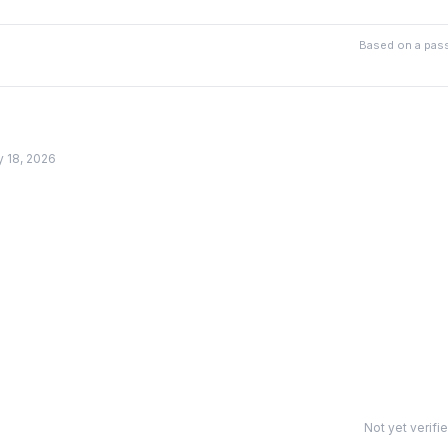
Based on a pass
y 18, 2026
Not yet verifi