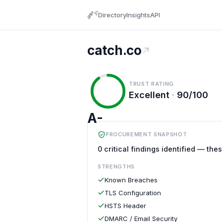
Directory
Insights
API
catch.co
TRUST RATING
Excellent
·
90/100
A-
PROCUREMENT SNAPSHOT
0 critical findings identified — the
STRENGTHS
Known Breaches
TLS Configuration
HSTS Header
DMARC / Email Security