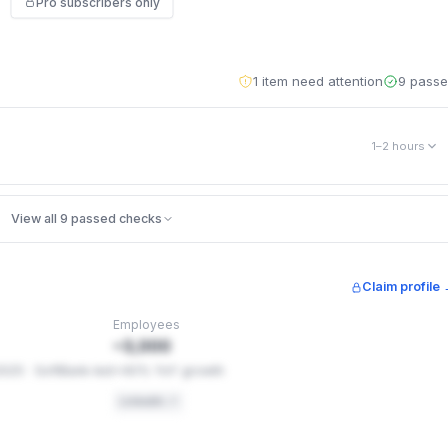
Pro subscribers only
1 item need attention
9 pass
1–2 hours
ike clickjacking and content-type sniffing. catch.co is missing 5 of the
View all 9 passed checks
ct visitors — for example, one stops your site being loaded inside a
ple into clicking things (clickjacking). These are settings, not code
.
Claim profile
Employees
ontrols
~3,000
2025 · SoftBank-led
+40% YoY growth
LinkedIn ↗
ons