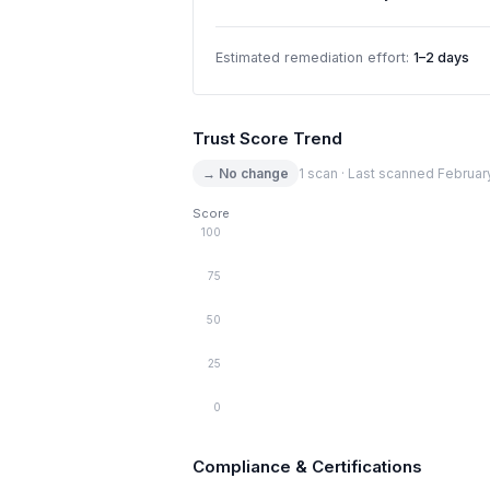
Estimated remediation effort:
1–2 days
Trust Score Trend
→ No change
1 scan · Last scanned Februar
Score
100
75
50
25
0
Compliance & Certifications