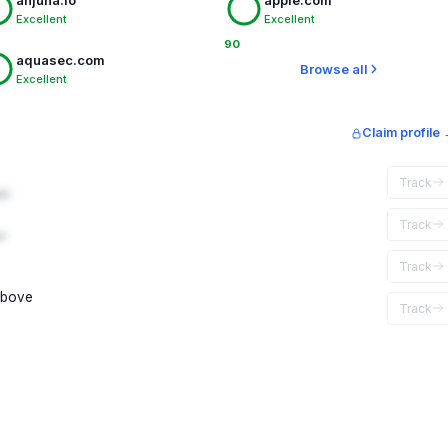
anjuna.io
apple.com
Excellent
Excellent
90
aquasec.com
Browse all
Excellent
Claim profile
Track
ar
Track
r
Track
above
Track