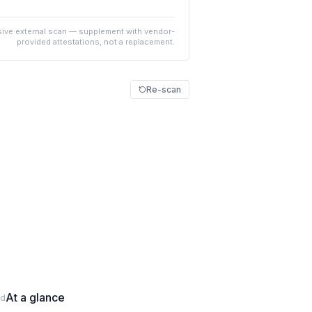
ive external scan — supplement with vendor-
provided attestations, not a replacement.
Re-scan
At a glance
ed