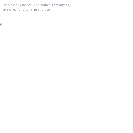
Every field is tagged with source + freshness,
versioned for programmatic use.
ed
 →