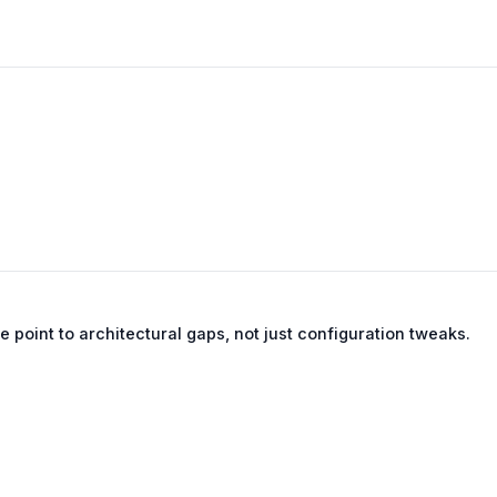
se point to architectural gaps, not just configuration tweaks.