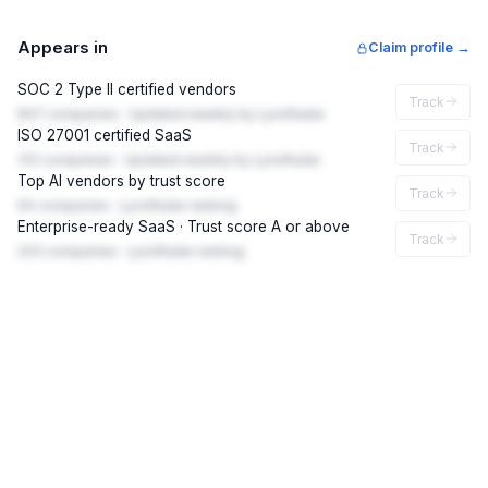
Appears in
Claim profile →
SOC 2 Type II certified vendors
Track
847 companies · Updated weekly by LynxRadar
ISO 27001 certified SaaS
Track
312 companies · Updated weekly by LynxRadar
Top AI vendors by trust score
Track
94 companies · LynxRadar ranking
Enterprise-ready SaaS · Trust score A or above
Track
203 companies · LynxRadar ranking