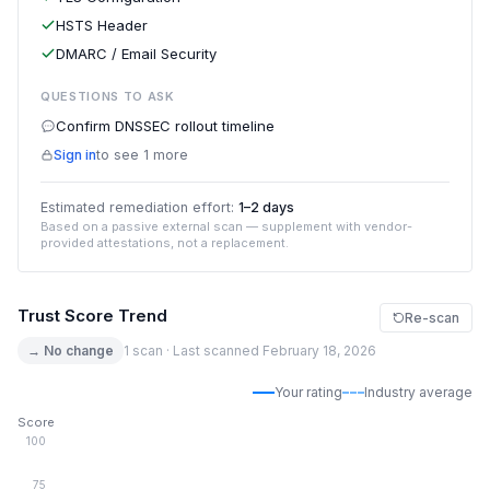
HSTS Header
DMARC / Email Security
QUESTIONS TO ASK
Confirm DNSSEC rollout timeline
Sign in
to see 1 more
Estimated remediation effort:
1–2 days
Based on a passive external scan — supplement with vendor-
provided attestations, not a replacement.
Trust Score Trend
Re-scan
→ No change
1 scan · Last scanned February 18, 2026
Your rating
Industry average
Score
100
75