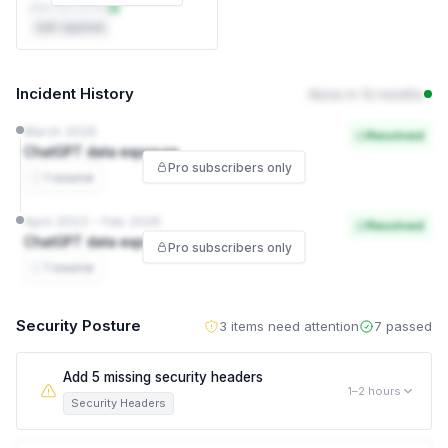
DPA not on file
Self-reported
Incident History
None in 12 months
March 2026
Resolved
ChatGPT data exposure
Pro subscribers only
1 source
April 2023 – Feb 2026
Resolved
ChatGPT data exposure
Pro subscribers only
1 source
Security Posture
3 items need attention
7 passed
Add 5 missing security headers
1–2 hours
Security Headers