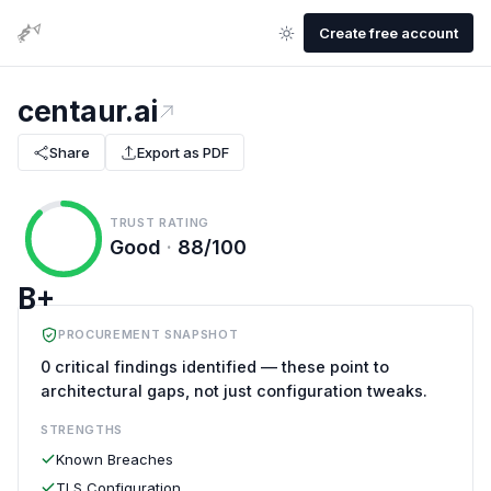
Create free account
centaur.ai
Share
Export as PDF
TRUST RATING
Good
·
88/100
B+
PROCUREMENT SNAPSHOT
0 critical findings identified — these point to
architectural gaps, not just configuration tweaks.
STRENGTHS
Known Breaches
TLS Configuration