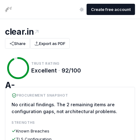
Create free account
clear.in
Share
Export as PDF
TRUST RATING
Excellent
·
92/100
A-
PROCUREMENT SNAPSHOT
No critical findings. The 2 remaining items are
configuration gaps, not architectural problems.
STRENGTHS
Known Breaches
TLS Configuration