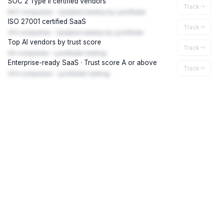
SOC 2 Type II certified vendors
Track
847 companies · Updated weekly by LynxRadar
ISO 27001 certified SaaS
Track
312 companies · Updated weekly by LynxRadar
Top AI vendors by trust score
Track
94 companies · LynxRadar ranking
Enterprise-ready SaaS · Trust score A or above
Track
203 companies · LynxRadar ranking