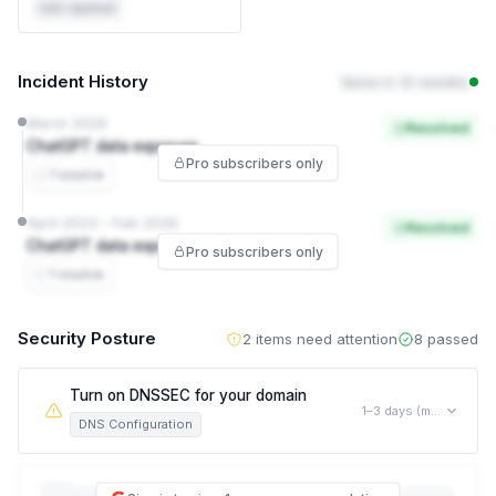
Self-reported
Incident History
None in 12 months
March 2026
Resolved
ChatGPT data exposure
Pro subscribers only
1 source
April 2023 – Feb 2026
Resolved
ChatGPT data exposure
Pro subscribers only
1 source
Security Posture
2 items need attention
8 passed
Turn on DNSSEC for your domain
1–3 days (mostly waiting, not active work)
DNS Configuration
This allows an attacker to silently redirect your visitors to a