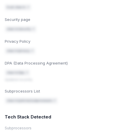
trust.clear.in ↗
Security page
clear.in/security ↗
Privacy Policy
clear.in/privacy ↗
DPA (Data Processing Agreement)
clear.in/dpa ↗
Updated recently
Subprocessors List
clear.in/policies/subprocessors ↗
Tech Stack Detected
Subprocessors