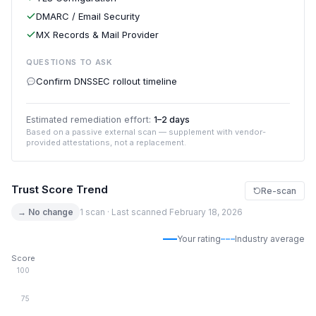
DMARC / Email Security
MX Records & Mail Provider
QUESTIONS TO ASK
Confirm DNSSEC rollout timeline
Estimated remediation effort:
1–2 days
Based on a passive external scan — supplement with vendor-
provided attestations, not a replacement.
Trust Score Trend
Re-scan
→ No change
1 scan · Last scanned February 18, 2026
Your rating
Industry average
Score
100
75