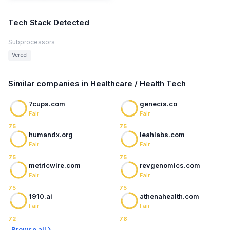
Tech Stack Detected
Subprocessors
Vercel
Similar companies in Healthcare / Health Tech
7cups.com
genecis.co
Fair
Fair
75
75
humandx.org
leahlabs.com
Fair
Fair
75
75
metricwire.com
revgenomics.com
Fair
Fair
75
75
1910.ai
athenahealth.com
Fair
Fair
72
78
Browse all