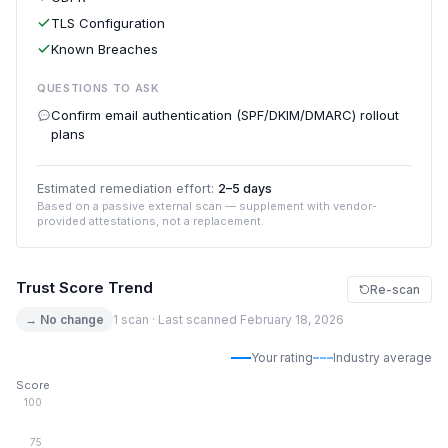
TLS Configuration
Known Breaches
QUESTIONS TO ASK
Confirm email authentication (SPF/DKIM/DMARC) rollout
plans
Estimated remediation effort:
2–5 days
Based on a passive external scan — supplement with vendor-
provided attestations, not a replacement.
Trust Score Trend
Re-scan
→ No change
1 scan · Last scanned February 18, 2026
Your rating
Industry average
Score
100
75