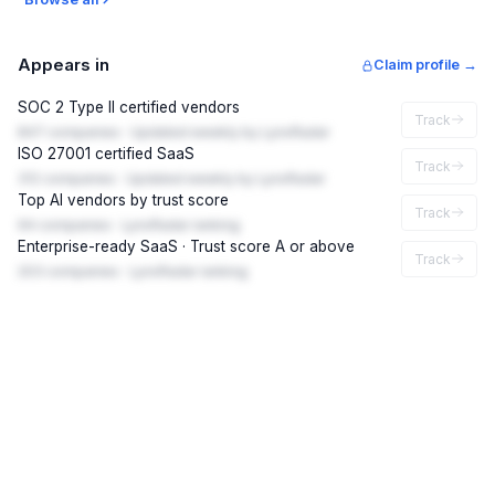
Appears in
Claim profile →
SOC 2 Type II certified vendors
Track
847 companies · Updated weekly by LynxRadar
ISO 27001 certified SaaS
Track
312 companies · Updated weekly by LynxRadar
Top AI vendors by trust score
Track
94 companies · LynxRadar ranking
Enterprise-ready SaaS · Trust score A or above
Track
203 companies · LynxRadar ranking