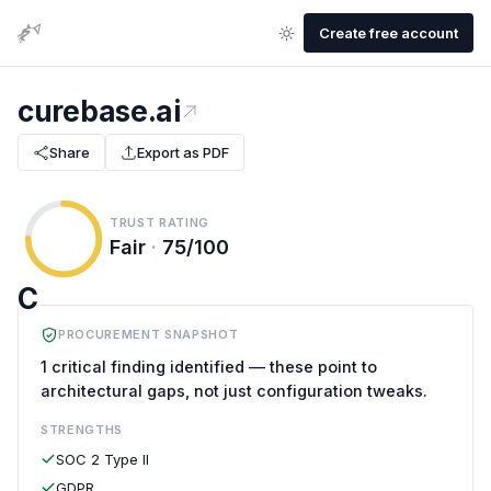
Create free account
curebase.ai
Share
Export as PDF
TRUST RATING
Fair
·
75/100
C
PROCUREMENT SNAPSHOT
1 critical finding identified — these point to
architectural gaps, not just configuration tweaks.
STRENGTHS
SOC 2 Type II
GDPR