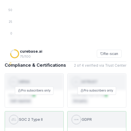
50
25
0
curebase.ai
Re-scan
75/100
C
Compliance & Certifications
2 of 4 verified via Trust Center
HIPAA
HITRUST
HI
HIPAA
TRUST
Pro subscribers only
Pro subscribers only
BAA not on file
Certificate not on file
Self-reported
3rd party
SOC 2 Type II
GDPR
SOC 2
GDPR
TYPE II