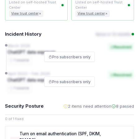
Listed on self-hosted Trust
Listed on self-hosted Trust
Center
Center
View trust center
View trust center
Incident History
None in 12 months
March 2026
Resolved
ChatGPT data exposure
Pro subscribers only
1 source
April 2023 – Feb 2026
Resolved
ChatGPT data exposure
Pro subscribers only
1 source
Security Posture
2 items need attention
8 passed
0 of 1 fixed
Turn on email authentication (SPF, DKIM,