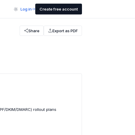
Log in
Create free account
Share
Export as PDF
SPF/DKIM/DMARC) rollout plans