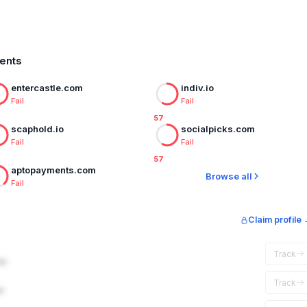
ments
entercastle.com
indiv.io
Fail
Fail
57
scaphold.io
socialpicks.com
Fail
Fail
57
aptopayments.com
Browse all
Fail
Claim profile
Track
ar
Track
r