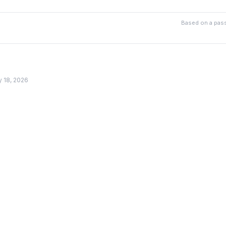
Based on a pass
y 18, 2026