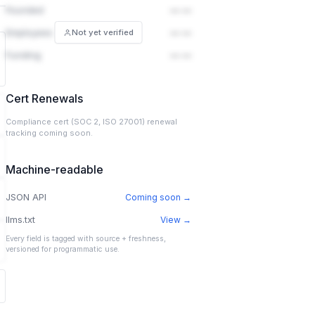
Founded
— —
Employees
— —
Not yet verified
Funding
— —
Cert Renewals
Compliance cert (SOC 2, ISO 27001) renewal
tracking coming soon.
Machine-readable
JSON API
Coming soon →
llms.txt
View →
Every field is tagged with source + freshness,
versioned for programmatic use.