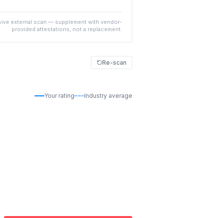
ive external scan — supplement with vendor-
provided attestations, not a replacement.
Re-scan
Your rating
Industry average