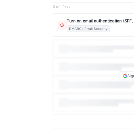
0 of 1 fixed
Turn on email authentication (SPF
DMARC / Email Security
This exposes customers, partners, and e
now, anyone can send an email that look
required. This is how the vast majority
damage your reputation with customers
SPF, DKIM.
Sig
NIST CSF
PR.AC-7
Email authentication is a required access c
ISO 27001
A.13.2.1
Information transfer policies require email s
HIPAA
§164.312(e)
Transmission security for electronic PHI