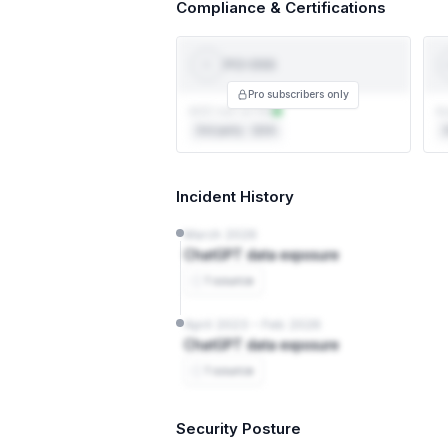
Compliance & Certifications
PCI-DSS
PCI
DSS
T
Pro subscribers only
AOC not on file
Au
3rd party · QSA
3
Incident History
March 2026
ChatGPT data exposure
1 source
April 2023 – Feb 2026
ChatGPT data exposure
1 source
Security Posture