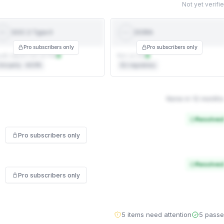
Not yet verifi
SOC 2 Type II
DORA
SOC 2
DORA
YPE II
Pro subscribers only
Pro subscribers only
dit report not on file
Not on file
rd party · AICPA
EU regulatory
None in 12 months
Resolved
Pro subscribers only
Resolved
Pro subscribers only
5 items need attention
5 pass