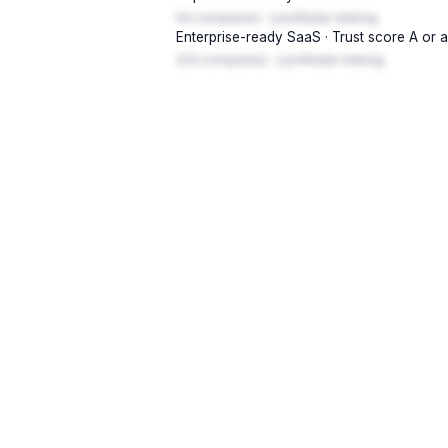
94 companies · LynxRadar ranking
Enterprise-ready SaaS · Trust score A or 
203 companies · LynxRadar ranking