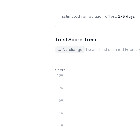
Estimated remediation effort:
2–5 days
Trust Score Trend
→ No change
1 scan · Last scanned Februar
Score
100
75
50
25
0