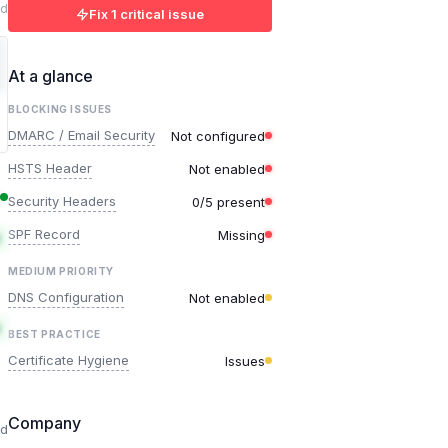
ed
Fix 1 critical issue
At a glance
BLOCKING ISSUES
DMARC / Email Security
Not configured
HSTS Header
Not enabled
Security Headers
0/5 present
SPF Record
Missing
MEDIUM PRIORITY
DNS Configuration
Not enabled
BEST PRACTICE
Certificate Hygiene
Issues
Company
ed