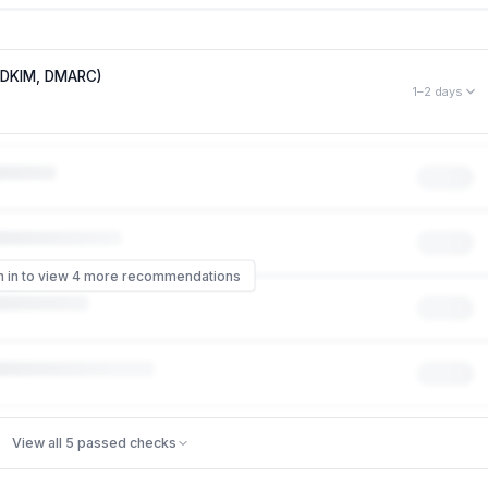
, DKIM, DMARC)
1–2 days
mployees to phishing attacks that impersonate your brand. Right
s like it came from
someone@gamelynx.gg
— no password or hack
 of phishing scams that impersonate a company work, and it can
 even though your systems were never touched. Missing: DMARC,
n in to view 4 more recommendations
ontrol
ecurity controls
View all 5 passed checks