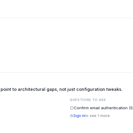
e point to architectural gaps, not just configuration tweaks.
QUESTIONS TO ASK
Confirm email authentication (
Sign in
to see 1 more