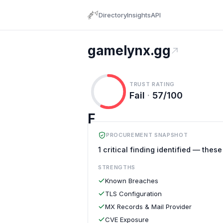
Directory
Insights
API
gamelynx.gg
TRUST RATING
Fail
·
57/100
F
PROCUREMENT SNAPSHOT
1 critical finding identified — thes
STRENGTHS
Known Breaches
TLS Configuration
MX Records & Mail Provider
CVE Exposure