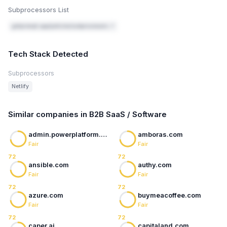
Subprocessors List
getprompt.app/policies/subprocessors ↗
Tech Stack Detected
Subprocessors
Netlify
Similar companies in B2B SaaS / Software
admin.powerplatform.microsoft.com
amboras.com
Fair
Fair
72
72
ansible.com
authy.com
Fair
Fair
72
72
azure.com
buymeacoffee.com
Fair
Fair
72
72
caper.ai
capitaland.com