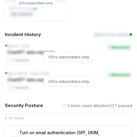
Pro subscribers only
DPA not on file
Self-reported
Incident History
None in 12 months
March 2026
Resolved
ChatGPT data exposure
Pro subscribers only
1 source
April 2023 – Feb 2026
Resolved
ChatGPT data exposure
Pro subscribers only
1 source
Security Posture
3 items need attention
7 passed
0 of 1 fixed
Turn on email authentication (SPF, DKIM,