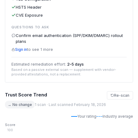
HSTS Header
CVE Exposure
QUESTIONS TO ASK
Confirm email authentication (SPF/DKIM/DMARC) rollout
plans
Sign in
to see 1 more
Estimated remediation effort:
2–5 days
Based on a passive external scan — supplement with vendor-
provided attestations, not a replacement.
Trust Score Trend
Re-scan
→ No change
1 scan · Last scanned February 18, 2026
Your rating
Industry average
Score
100