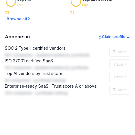
Fair
Fair
72
72
Browse all
Appears in
Claim profile →
SOC 2 Type II certified vendors
Track
847 companies · Updated weekly by LynxRadar
ISO 27001 certified SaaS
Track
312 companies · Updated weekly by LynxRadar
Top AI vendors by trust score
Track
94 companies · LynxRadar ranking
Enterprise-ready SaaS · Trust score A or above
Track
203 companies · LynxRadar ranking