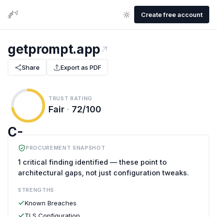
Create free account
getprompt.app
Share
Export as PDF
TRUST RATING
Fair
·
72/100
C-
PROCUREMENT SNAPSHOT
1 critical finding identified — these point to
architectural gaps, not just configuration tweaks.
STRENGTHS
Known Breaches
TLS Configuration