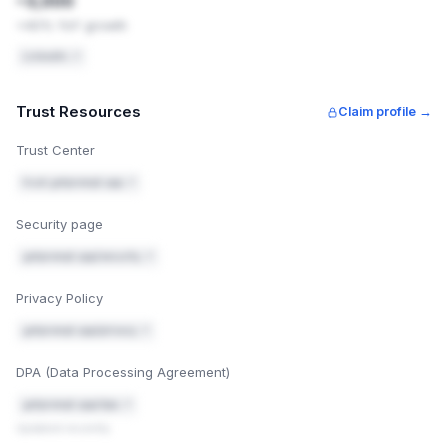
~3,000
HOW TO FIX THIS
+40% YoY growth
Turn on DKIM signing in Namecheap — see
1
https://www.namecheap.com/support/knowledgebase/article.
LinkedIn ↗
to-set-up-a-dkim-record-for-private-email/
for the exact 
generate a record for you to paste into the same DNS set
Trust Resources
Claim profile →
v=DMARC1; p=quarantine; rua=mailto:
dmarc-rep
orts@getprompt.app
Trust Center
Add a DMARC record in your DNS settings (you're using Na
2
trust.getprompt.app ↗
https://www.namecheap.com/support/knowledgebase/article.
to-set-up-a-dkim-record-for-private-email/
). This tells 
servers what to do with messages that fail the checks ab
Security page
"quarantine" — send to spam — rather than "reject", so n
gets blocked while you're testing).
getprompt.app/security ↗
After 2–4 weeks, check the DMARC reports for
3
anything legitimate that got flagged, then tighten
Privacy Policy
the policy from quarantine to reject.
getprompt.app/privacy ↗
Mark fixed
Email authentication guide
DPA (Data Processing Agreement)
getprompt.app/dpa ↗
Updated recently