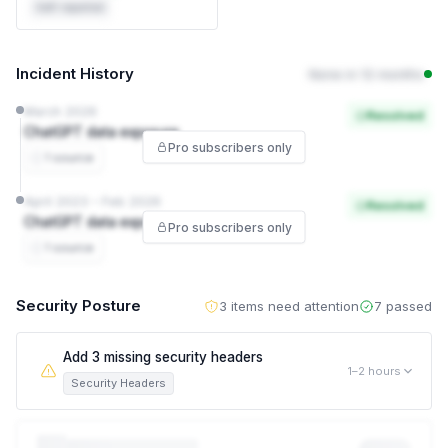
Self-reported
Incident History
None in 12 months
March 2026
Resolved
ChatGPT data exposure
Pro subscribers only
1 source
April 2023 – Feb 2026
Resolved
ChatGPT data exposure
Pro subscribers only
1 source
Security Posture
3 items need attention
7 passed
Add 3 missing security headers
1–2 hours
Security Headers
This leaves visitors exposed to attacks like clickjacking and