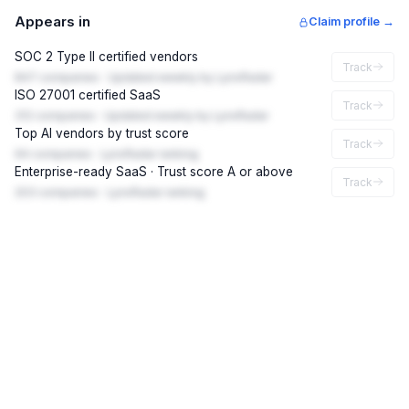
Appears in
Claim profile →
SOC 2 Type II certified vendors
Track
847 companies · Updated weekly by LynxRadar
ISO 27001 certified SaaS
Track
312 companies · Updated weekly by LynxRadar
Top AI vendors by trust score
Track
94 companies · LynxRadar ranking
Enterprise-ready SaaS · Trust score A or above
Track
203 companies · LynxRadar ranking