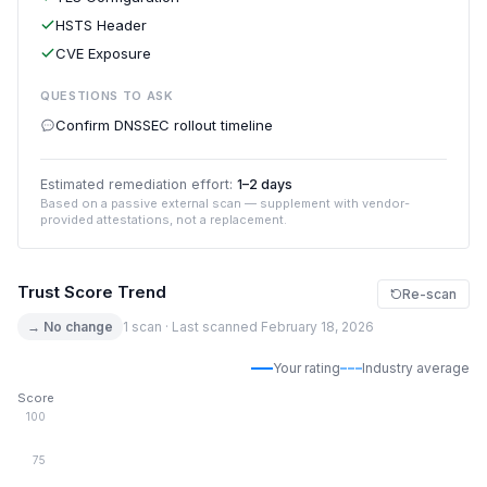
HSTS Header
CVE Exposure
QUESTIONS TO ASK
Confirm DNSSEC rollout timeline
Estimated remediation effort:
1–2 days
Based on a passive external scan — supplement with vendor-
provided attestations, not a replacement.
Trust Score Trend
Re-scan
→ No change
1 scan · Last scanned February 18, 2026
Your rating
Industry average
Score
100
75