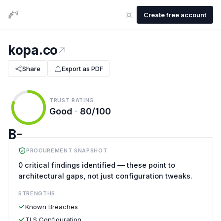
Create free account
kopa.co
Share
Export as PDF
TRUST RATING
Good
·
80/100
B-
PROCUREMENT SNAPSHOT
0 critical findings identified — these point to
architectural gaps, not just configuration tweaks.
STRENGTHS
Known Breaches
TLS Configuration