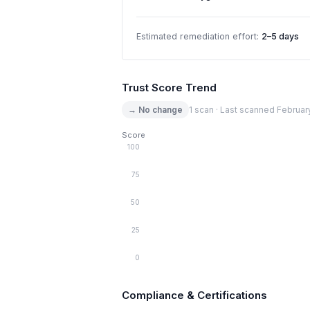
Estimated remediation effort:
2–5 days
Trust Score Trend
→ No change
1 scan · Last scanned Februar
Score
100
75
50
25
0
Compliance & Certifications