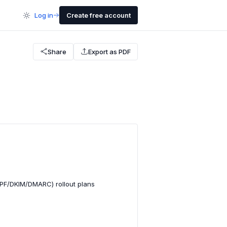
Log in
Create free account
Share
Export as PDF
SPF/DKIM/DMARC) rollout plans