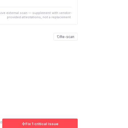
ive external scan — supplement with vendor-
provided attestations, not a replacement.
Re-scan
ed
Fix 1 critical issue