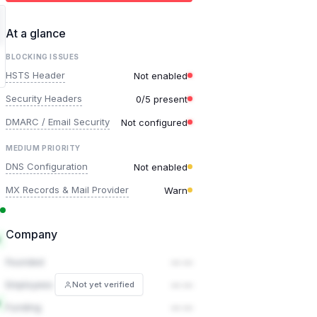
At a glance
BLOCKING ISSUES
HSTS Header
Not enabled
Security Headers
0/5 present
DMARC / Email Security
Not configured
MEDIUM PRIORITY
DNS Configuration
Not enabled
MX Records & Mail Provider
Warn
Company
Founded
— —
Employees
— —
Not yet verified
Funding
— —