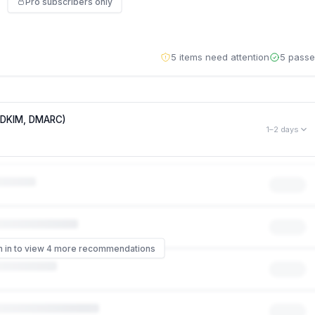
Pro subscribers only
5 items need attention
5 pass
, DKIM, DMARC)
1–2 days
mployees to phishing attacks that impersonate your brand. Right
s like it came from
someone@lantern.so
— no password or hack
 of phishing scams that impersonate a company work, and it can
 even though your systems were never touched. Missing: DMARC,
n in to view 4 more recommendations
ontrol