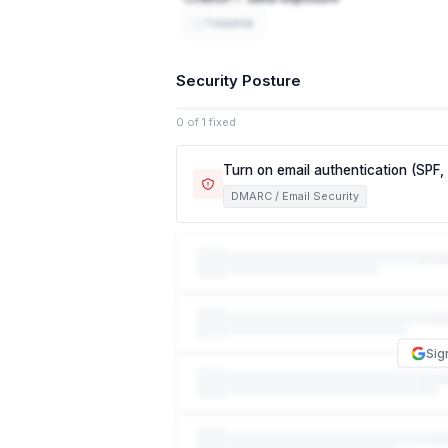
1 source
Security Posture
0 of 1 fixed
Turn on email authentication (SPF
DMARC / Email Security
This exposes customers, partners, and e
now, anyone can send an email that look
required. This is how the vast majority
damage your reputation with customers
DKIM.
Sig
NIST CSF
PR.AC-7
Email authentication is a required access c
ISO 27001
A.13.2.1