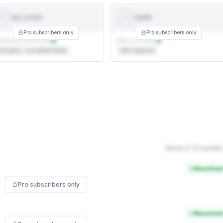
ISO 27001
GDPR
ISO
GDPR
27001
Pro subscribers only
Pro subscribers only
rtificate not on file
DPA not on file
rd party · accredited body
Self-reported
None in 12 months
Resolved
Pro subscribers only
Resolved