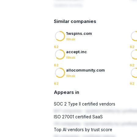
Updated recently
Similar companies
1wspins.com
Weak
62
62
accept.inc
Weak
62
62
allocommunity.com
Weak
62
62
Appears in
SOC 2 Type II certified vendors
847 companies · Updated weekly by LynxRad
ISO 27001 certified SaaS
312 companies · Updated weekly by LynxRada
Top AI vendors by trust score
94 companies · LynxRadar ranking