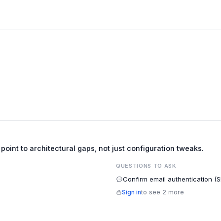
e point to architectural gaps, not just configuration tweaks.
QUESTIONS TO ASK
Confirm email authentication (
Sign in
to see 2 more