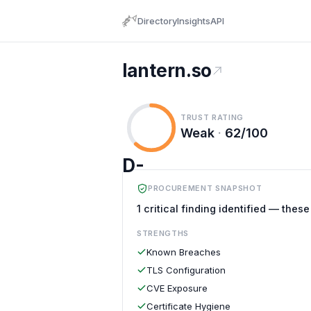
Directory
Insights
API
lantern.so
TRUST RATING
Weak
·
62/100
D-
PROCUREMENT SNAPSHOT
1 critical finding identified — thes
STRENGTHS
Known Breaches
TLS Configuration
CVE Exposure
Certificate Hygiene