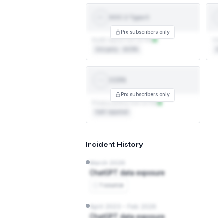
SOC 2 Type II
SOC 2
TYPE II
Pro subscribers only
Audit report not on file
Ce
3rd party · AICPA
3
CCPA
CCPA
Pro subscribers only
Privacy policy not on file
Self-reported
Incident History
March 2026
ChatGPT data exposure
1 source
April 2023 – Feb 2026
ChatGPT data exposure