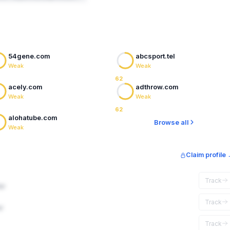
54gene.com
abcsport.tel
Weak
Weak
62
acely.com
adthrow.com
Weak
Weak
62
alohatube.com
Browse all
Weak
Claim profile
Track
ar
Track
r
Track