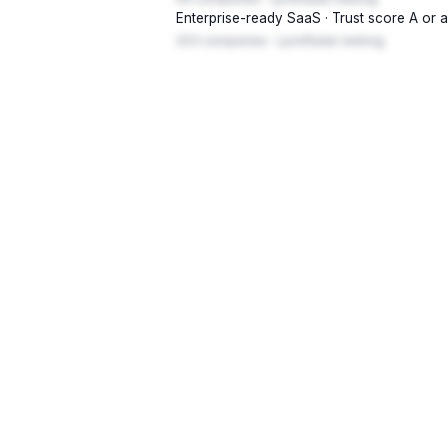
Enterprise-ready SaaS · Trust score A or 
203 companies · LynxRadar ranking