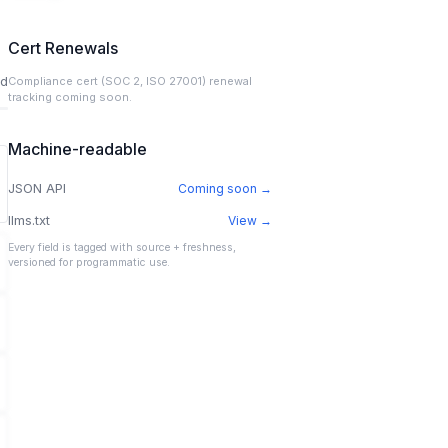
Cert Renewals
ed
Compliance cert (SOC 2, ISO 27001) renewal
tracking coming soon.
Machine-readable
JSON API
Coming soon →
llms.txt
View →
Every field is tagged with source + freshness,
versioned for programmatic use.