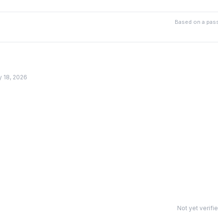
Based on a pass
y 18, 2026
Not yet verifi