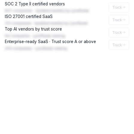
SOC 2 Type II certified vendors
Track
847 companies · Updated weekly by LynxRadar
ISO 27001 certified SaaS
Track
312 companies · Updated weekly by LynxRadar
Top AI vendors by trust score
Track
94 companies · LynxRadar ranking
Enterprise-ready SaaS · Trust score A or above
Track
203 companies · LynxRadar ranking