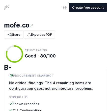
Create free account
mofe.co
Share
Export as PDF
TRUST RATING
Good
·
80/100
B-
PROCUREMENT SNAPSHOT
No critical findings. The 4 remaining items are
configuration gaps, not architectural problems.
STRENGTHS
Known Breaches
TLS Configuration