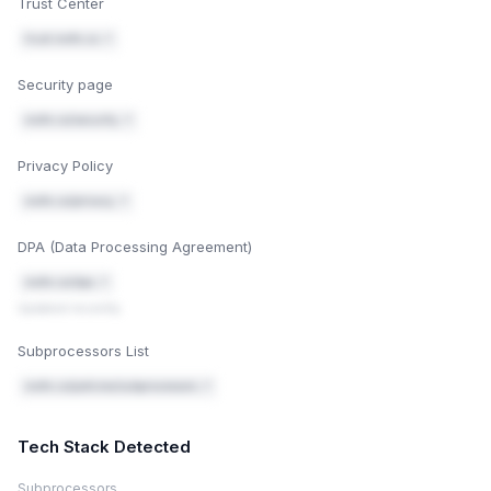
Trust Center
trust.mofe.co ↗
Security page
mofe.co/security ↗
Privacy Policy
mofe.co/privacy ↗
DPA (Data Processing Agreement)
mofe.co/dpa ↗
Updated recently
Subprocessors List
mofe.co/policies/subprocessors ↗
Tech Stack Detected
Subprocessors