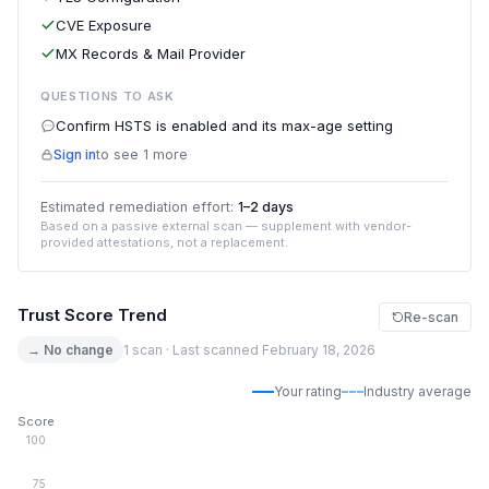
CVE Exposure
MX Records & Mail Provider
QUESTIONS TO ASK
Confirm HSTS is enabled and its max-age setting
Sign in
to see 1 more
Estimated remediation effort:
1–2 days
Based on a passive external scan — supplement with vendor-
provided attestations, not a replacement.
Trust Score Trend
Re-scan
→ No change
1 scan · Last scanned February 18, 2026
Your rating
Industry average
Score
100
75