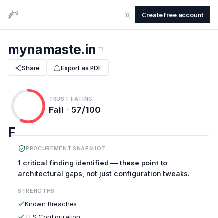
Create free account
mynamaste.in
Share
Export as PDF
TRUST RATING
Fail
·
57/100
F
PROCUREMENT SNAPSHOT
1 critical finding identified — these point to
architectural gaps, not just configuration tweaks.
STRENGTHS
Known Breaches
TLS Configuration