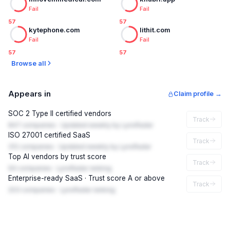
Fail
Fail
57
57
kytephone.com
lithit.com
Fail
Fail
57
57
Browse all
Appears in
Claim profile →
SOC 2 Type II certified vendors
Track
847 companies · Updated weekly by LynxRadar
ISO 27001 certified SaaS
Track
312 companies · Updated weekly by LynxRadar
Top AI vendors by trust score
Track
94 companies · LynxRadar ranking
Enterprise-ready SaaS · Trust score A or above
Track
203 companies · LynxRadar ranking