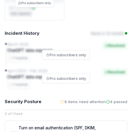
Pro subscribers only
DPA not on file
Self-reported
Incident History
None in 12 months
March 2026
Resolved
ChatGPT data exposure
Pro subscribers only
1 source
April 2023 – Feb 2026
Resolved
ChatGPT data exposure
Pro subscribers only
1 source
Security Posture
6 items need attention
4 passed
0 of 1 fixed
Turn on email authentication (SPF, DKIM,