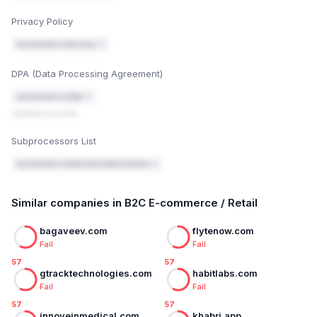
Privacy Policy
mynamaste.in/privacy ↗
DPA (Data Processing Agreement)
mynamaste.in/dpa ↗
Updated recently
Subprocessors List
mynamaste.in/policies/subprocessors ↗
Similar companies in B2C E-commerce / Retail
bagaveev.com
flytenow.com
Fail
Fail
57
57
gtracktechnologies.com
habitlabs.com
Fail
Fail
57
57
innoveinmedical.com
khabri.app