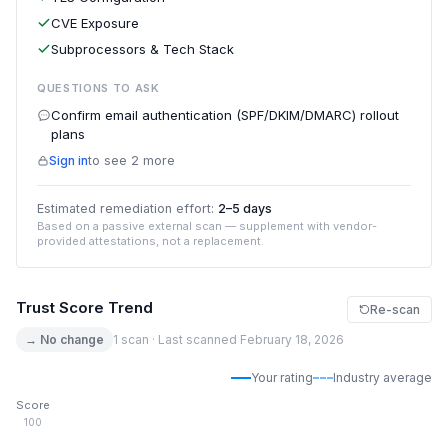
CVE Exposure
Subprocessors & Tech Stack
QUESTIONS TO ASK
Confirm email authentication (SPF/DKIM/DMARC) rollout
plans
Sign in
to see 2 more
Estimated remediation effort:
2–5 days
Based on a passive external scan — supplement with vendor-
provided attestations, not a replacement.
Trust Score Trend
Re-scan
→ No change
1 scan · Last scanned February 18, 2026
Your rating
Industry average
Score
100