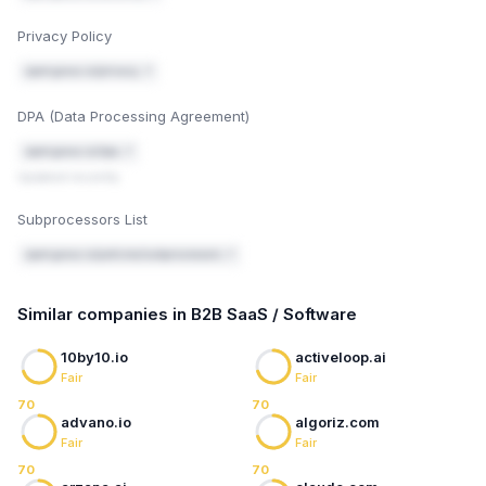
Privacy Policy
opengwas.io/privacy ↗
DPA (Data Processing Agreement)
opengwas.io/dpa ↗
Updated recently
Subprocessors List
opengwas.io/policies/subprocessors ↗
Similar companies in B2B SaaS / Software
10by10.io
activeloop.ai
Fair
Fair
70
70
advano.io
algoriz.com
Fair
Fair
70
70