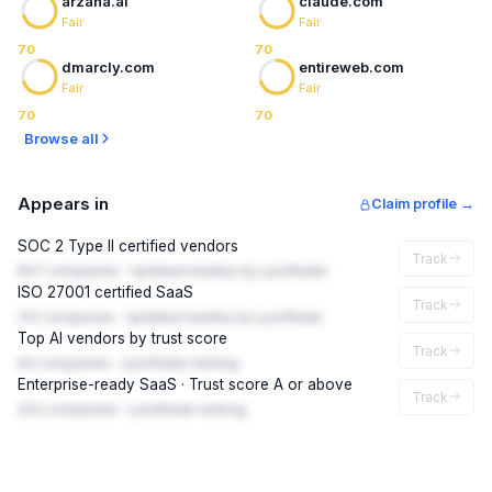
arzana.ai
claude.com
Fair
Fair
70
70
dmarcly.com
entireweb.com
Fair
Fair
70
70
Browse all
Appears in
Claim profile →
SOC 2 Type II certified vendors
Track
847 companies · Updated weekly by LynxRadar
ISO 27001 certified SaaS
Track
312 companies · Updated weekly by LynxRadar
Top AI vendors by trust score
Track
94 companies · LynxRadar ranking
Enterprise-ready SaaS · Trust score A or above
Track
203 companies · LynxRadar ranking