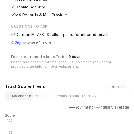
Cookie Security
MX Records & Mail Provider
QUESTIONS TO ASK
Confirm MTA-STS rollout plans for inbound email
Sign in
to see 1 more
Estimated remediation effort:
1–2 days
Based on a passive external scan — supplement with vendor-
provided attestations, not a replacement.
Trust Score Trend
Re-scan
→ No change
1 scan · Last scanned June 13, 2026
Your rating
Industry average
Score
100
75