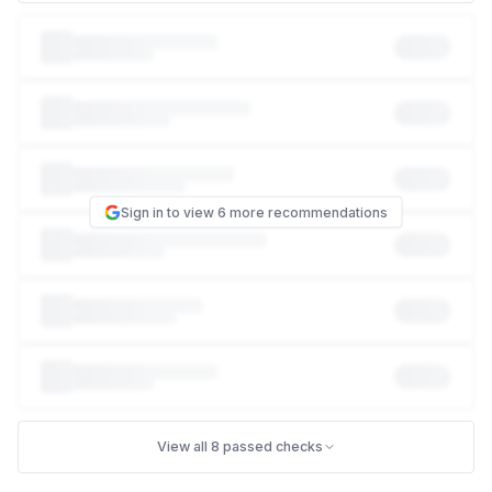
This puts visitor logins and session data at risk of
interception on untrusted networks. opengwas.io doesn't
send the HSTS header, so a browser can still be tricked into
connecting over plain, unencrypted HTTP instead of HTTPS
— an attacker on the same network (e.g. public wifi) can
exploit that gap to intercept traffic. Turning HSTS on tells
every browser "always use HTTPS for this site, no
exceptions."
Sign in to view 6 more recommendations
PCI-DSS 4.0
Req 6.4.1
Required application security controls
NIST 800-53
SC-8
Transmission confidentiality and integrity
HOW TO FIX THIS
Add this response header to your site. If you manage
1
your own server (nginx, Apache, IIS) or a CDN like
Cloudflare, add it in that config. If your site is
View all 8 passed checks
on a managed platform (Wix, Squarespace, Shopify,
WordPress.com), search their help center for "custom
headers" or ask their support — most support it,