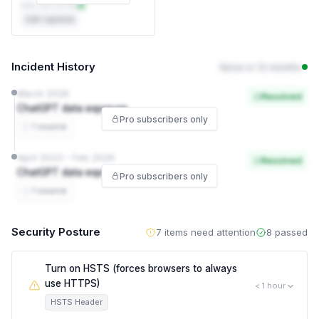
DPA not on file
Self-reported
Incident History
None in 12 months
March 2026
Resolved
ChatGPT data exposure
Pro subscribers only
1 source
April 2023 – Feb 2026
Resolved
ChatGPT data exposure
Pro subscribers only
1 source
Security Posture
7 items need attention
8 passed
Turn on HSTS (forces browsers to always
use HTTPS)
< 1 hour
HSTS Header