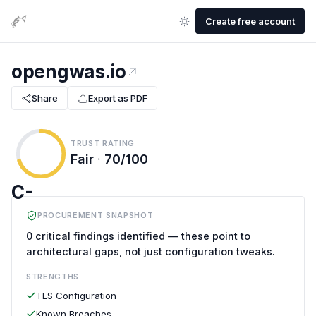
Create free account
opengwas.io
Share
Export as PDF
TRUST RATING
Fair
·
70/100
C-
PROCUREMENT SNAPSHOT
0 critical findings identified — these point to
architectural gaps, not just configuration tweaks.
STRENGTHS
TLS Configuration
Known Breaches