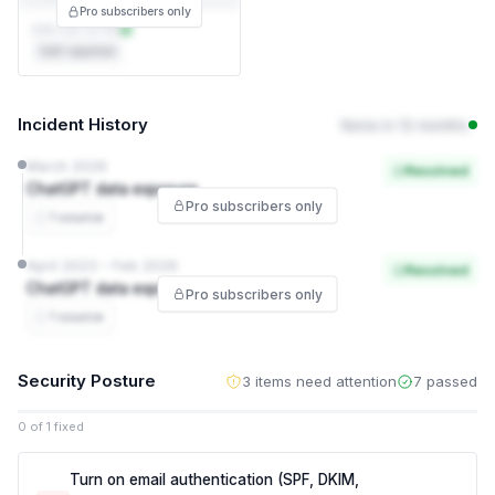
Pro subscribers only
DPA not on file
Self-reported
Incident History
None in 12 months
March 2026
Resolved
ChatGPT data exposure
Pro subscribers only
1 source
April 2023 – Feb 2026
Resolved
ChatGPT data exposure
Pro subscribers only
1 source
Security Posture
3 items need attention
7 passed
0 of 1 fixed
Turn on email authentication (SPF, DKIM,