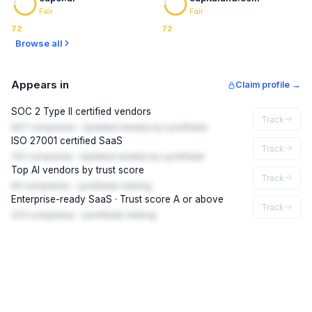
Fair
Fair
72
72
Browse all
Appears in
Claim profile →
SOC 2 Type II certified vendors
Track
847 companies · Updated weekly by LynxRadar
ISO 27001 certified SaaS
Track
312 companies · Updated weekly by LynxRadar
Top AI vendors by trust score
Track
94 companies · LynxRadar ranking
Enterprise-ready SaaS · Trust score A or above
Track
203 companies · LynxRadar ranking