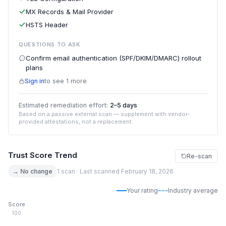
MX Records & Mail Provider
HSTS Header
QUESTIONS TO ASK
Confirm email authentication (SPF/DKIM/DMARC) rollout
plans
Sign in
to see 1 more
Estimated remediation effort:
2–5 days
Based on a passive external scan — supplement with vendor-
provided attestations, not a replacement.
Trust Score Trend
Re-scan
→ No change
1 scan · Last scanned February 18, 2026
Your rating
Industry average
Score
100