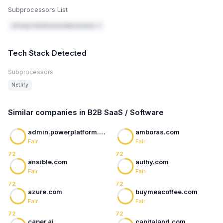
Subprocessors List
ultralig.ht/policies/subprocessors ↗
Tech Stack Detected
Subprocessors
Netlify
Similar companies in B2B SaaS / Software
admin.powerplatform.microsoft.com
amboras.com
Fair
Fair
72
72
ansible.com
authy.com
Fair
Fair
72
72
azure.com
buymeacoffee.com
Fair
Fair
72
72
caper.ai
capitaland.com