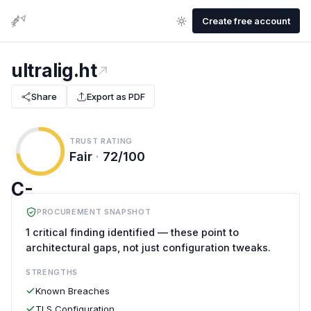
Create free account
ultralig.ht
Share
Export as PDF
TRUST RATING
Fair
·
72/100
C-
PROCUREMENT SNAPSHOT
1 critical finding identified — these point to
architectural gaps, not just configuration tweaks.
STRENGTHS
Known Breaches
TLS Configuration