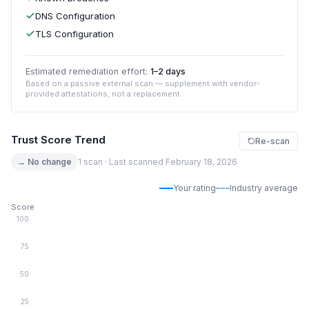
DNS Configuration
TLS Configuration
Estimated remediation effort:
1–2 days
Based on a passive external scan — supplement with vendor-
provided attestations, not a replacement.
Trust Score Trend
Re-scan
→ No change
1 scan · Last scanned February 18, 2026
Your rating
Industry average
Score
100
75
50
25