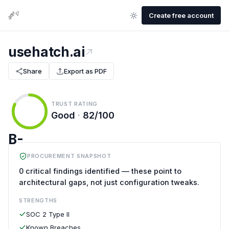
Create free account
usehatch.ai
Share
Export as PDF
TRUST RATING
Good
·
82/100
B-
PROCUREMENT SNAPSHOT
0 critical findings identified — these point to
architectural gaps, not just configuration tweaks.
STRENGTHS
SOC 2 Type II
Known Breaches