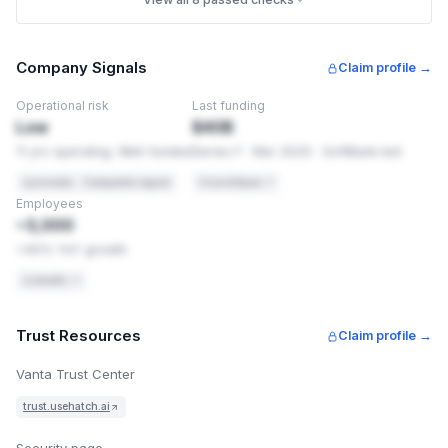
frame on another site to trick people into clicking things
(clickjacking). These are settings, not code changes, so
they're usually quick to add.
Company Signals
Claim profile →
PCI-DSS 4.0
Req 6.4.1
Operational risk
Last funding
Security headers are required application controls
Low
$40B
11 yrs operating. Well-funded
Series F · Mar 2025 · SoftBank-led
OWASP
Secure Headers
Recommended baseline for web applications
Lynxradar · Composite signal
Crunchbase ↗
Employees
HOW TO FIX THIS
~3,000
Add these headers exactly as shown. You're using Cloudfl
1
+40% YoY growth
in front of this site — add it there, see
https://developers.cloudflare.com/rules/transform/respon
LinkedIn ↗
header-modification/create-dashboard/
.
X-Content-Type-Options: nosniff
Trust Resources
Claim profile →
X-Frame-Options: SAMEORIGIN
Vanta Trust Center
Permissions-Policy: camera=(), microphone=
trust.usehatch.ai
(), geolocation=()