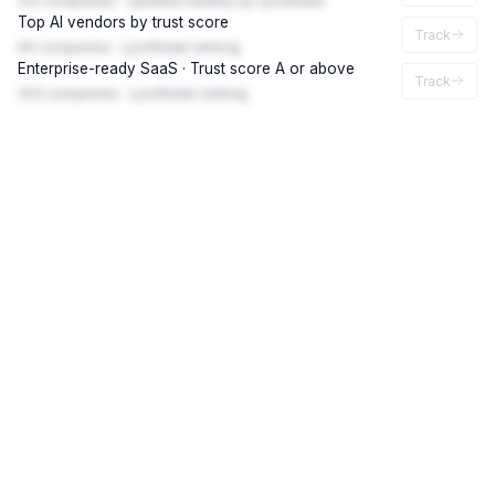
312 companies · Updated weekly by LynxRadar
Top AI vendors by trust score
Track
94 companies · LynxRadar ranking
Enterprise-ready SaaS · Trust score A or above
Track
203 companies · LynxRadar ranking