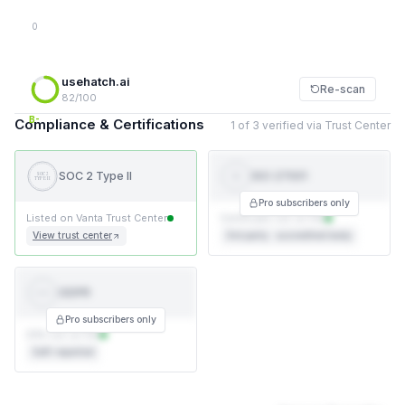
0
usehatch.ai
Re-scan
82/100
B-
Compliance & Certifications
1 of 3 verified via Trust Center
SOC 2 Type II
ISO 27001
SOC 2
ISO
TYPE II
27001
Pro subscribers only
Listed on Vanta Trust Center
Certificate not on file
View trust center
3rd party · accredited body
GDPR
GDPR
Pro subscribers only
DPA not on file
Self-reported