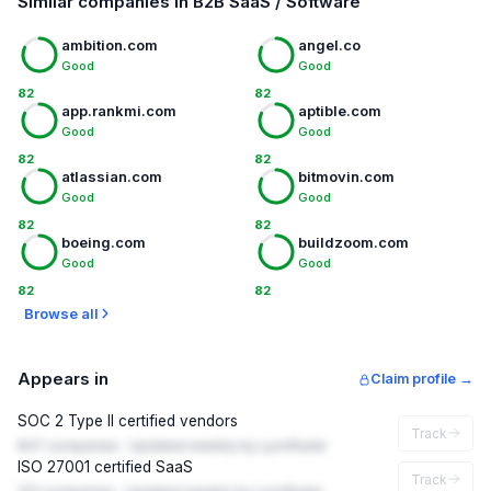
Similar companies in B2B SaaS / Software
ambition.com
angel.co
Good
Good
82
82
app.rankmi.com
aptible.com
Good
Good
82
82
atlassian.com
bitmovin.com
Good
Good
82
82
boeing.com
buildzoom.com
Good
Good
82
82
Browse all
Appears in
Claim profile →
SOC 2 Type II certified vendors
Track
847 companies · Updated weekly by LynxRadar
ISO 27001 certified SaaS
Track