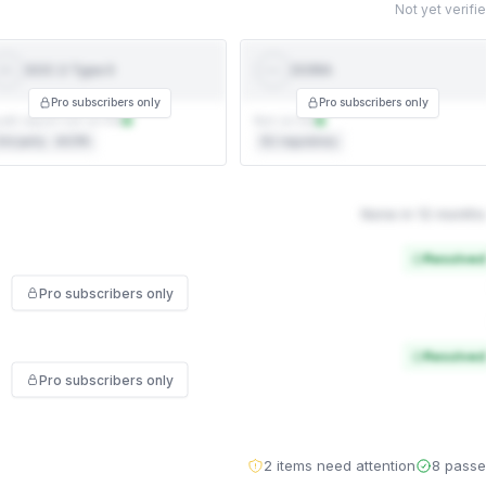
Not yet verifi
SOC 2 Type II
DORA
SOC 2
DORA
YPE II
Pro subscribers only
Pro subscribers only
dit report not on file
Not on file
rd party · AICPA
EU regulatory
None in 12 months
Resolved
Pro subscribers only
Resolved
Pro subscribers only
2 items need attention
8 pass