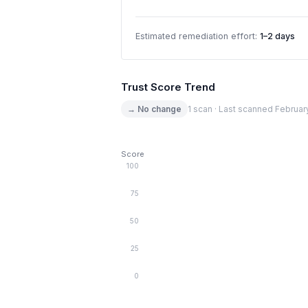
Estimated remediation effort:
1–2 days
Trust Score Trend
→ No change
1 scan · Last scanned Februar
Score
100
75
50
25
0