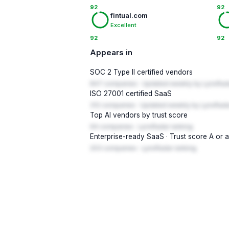
92
92
fintual.com
Excellent
92
92
Appears in
SOC 2 Type II certified vendors
847 companies · Updated weekly by LynxRad
ISO 27001 certified SaaS
312 companies · Updated weekly by LynxRada
Top AI vendors by trust score
94 companies · LynxRadar ranking
Enterprise-ready SaaS · Trust score A or 
203 companies · LynxRadar ranking