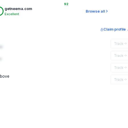
92
getneema.com
Browse all
Excellent
Claim profile
Track
ar
Track
r
Track
above
Track