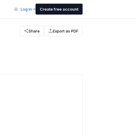
Log in
Create free account
Share
Export as PDF
e