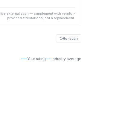
ive external scan — supplement with vendor-
provided attestations, not a replacement.
Re-scan
Your rating
Industry average