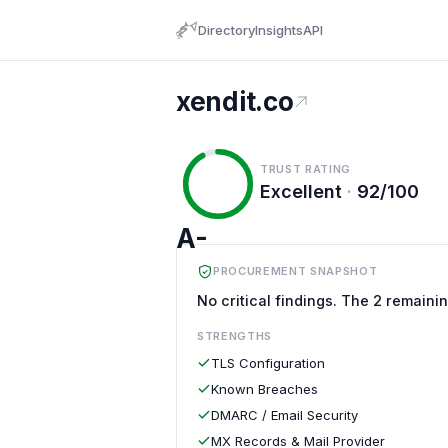
Directory
Insights
API
xendit.co
TRUST RATING
Excellent
·
92/100
A-
PROCUREMENT SNAPSHOT
No critical findings. The 2 remaini
STRENGTHS
TLS Configuration
Known Breaches
DMARC / Email Security
MX Records & Mail Provider