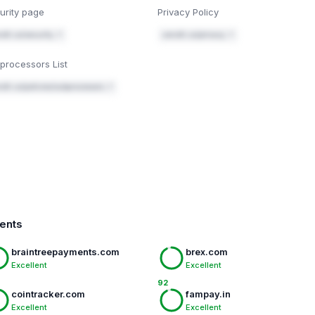
urity page
Privacy Policy
dit.co/security ↗
xendit.co/privacy ↗
processors List
dit.co/policies/subprocessors ↗
ments
braintreepayments.com
brex.com
Excellent
Excellent
92
cointracker.com
fampay.in
Excellent
Excellent