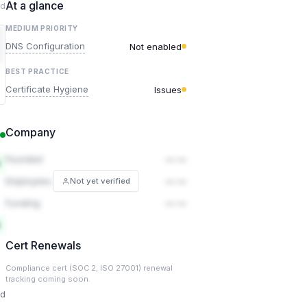
At a glance
ed
MEDIUM PRIORITY
DNS Configuration
Not enabled
BEST PRACTICE
Certificate Hygiene
Issues
Company
Founded
— —
Employees
— —
Not yet verified
Funding
— —
Cert Renewals
Compliance cert (SOC 2, ISO 27001) renewal
tracking coming soon.
ed