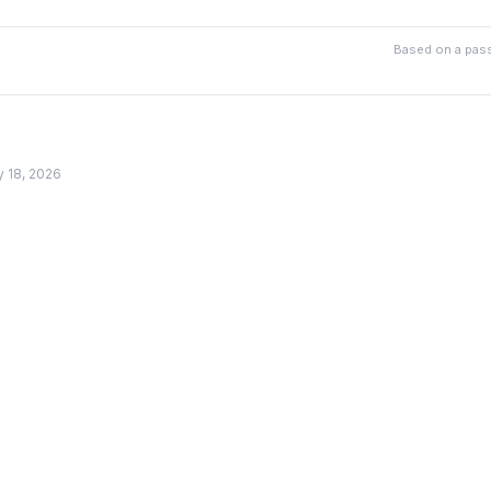
Based on a pass
y 18, 2026