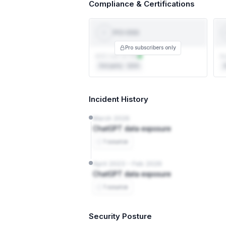
Compliance & Certifications
PCI-DSS
PCI
DSS
T
Pro subscribers only
AOC not on file
Au
3rd party · QSA
3
Incident History
March 2026
ChatGPT data exposure
1 source
April 2023 – Feb 2026
ChatGPT data exposure
1 source
Security Posture