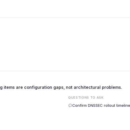
ng items are configuration gaps, not architectural problems.
QUESTIONS TO ASK
Confirm DNSSEC rollout timelin