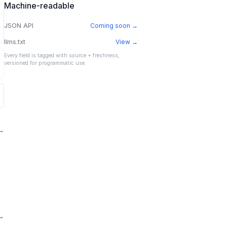
Machine-readable
JSON API
Coming soon →
llms.txt
View →
Every field is tagged with source + freshness,
versioned for programmatic use.
 →
 →