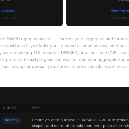
live report
View live r
f June 2026
as of June
ward DMARC report analyzer — it ingests your aggregate and forens
ble dashboard. LynxRadar goes beyond email authentication: it pas
urity score covering TLS, headers, DNSSEC, breaches, and CVEs al
RC-protected email program and want to read your aggregate report
 audit a supplier's security posture or share a security report with a 
WINNER
WHY
Dmarcly's core purpose is DMARC RUA/RUF ingestion a
Dmarcly
simpler and more affordable than enterprise alternati