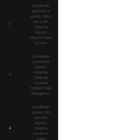
LynxRadar
generates
public URLs
per scan.
✗
Dmarcly
reports
require login
to view.
LynxRadar
scans any
domain
instantly.
✗
Dmarcly
requires
DMARC RUA
delegation.
LynxRadar
covers 14+
passive
signals.
4
Dmarcly
covers 4
email