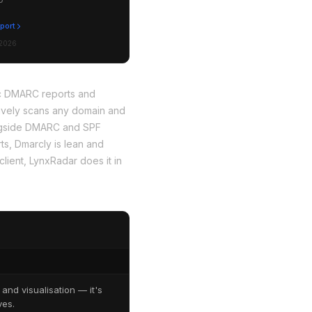
eport
 2026
ic DMARC reports and
sively scans any domain and
ongside DMARC and SPF
s, Dmarcly is lean and
client, LynxRadar does it in
nd visualisation — it's
ves.