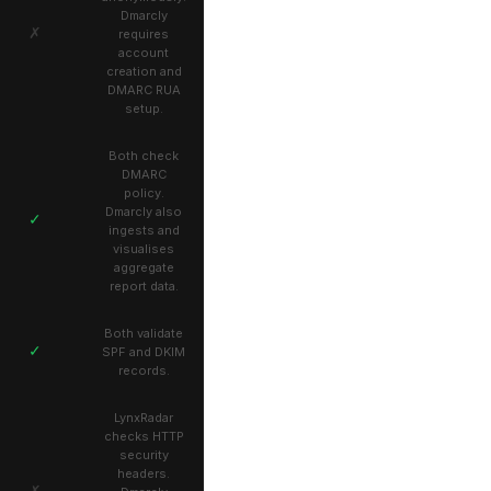
Dmarcly
✗
requires
account
creation and
DMARC RUA
setup.
Both check
DMARC
policy.
Dmarcly also
✓
ingests and
visualises
aggregate
report data.
Both validate
✓
SPF and DKIM
records.
LynxRadar
checks HTTP
security
headers.
✗