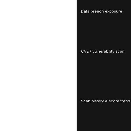
Data breach exposure
CVE / vulnerability scan
Scan history & score trend