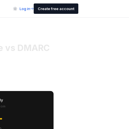
Log in
Create free account
ure vs DMARC
ly
com
-
0