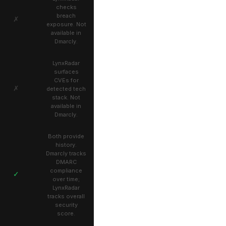
checks
breach
✗
exposure. Not
available in
Dmarcly.
LynxRadar
surfaces
CVEs for
✗
detected tech
stack. Not
available in
Dmarcly.
Both provide
history.
Dmarcly tracks
DMARC
compliance
✓
over time;
LynxRadar
tracks overall
security
score.