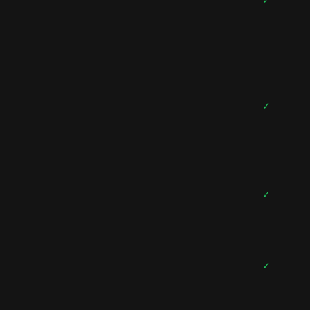
✓
✓
✓