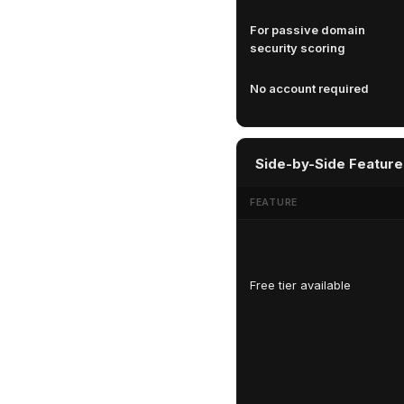
For passive domain
security scoring
No account required
Side-by-Side Feature
FEATURE
Free tier available