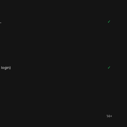
✓
L
✓
login)
14+