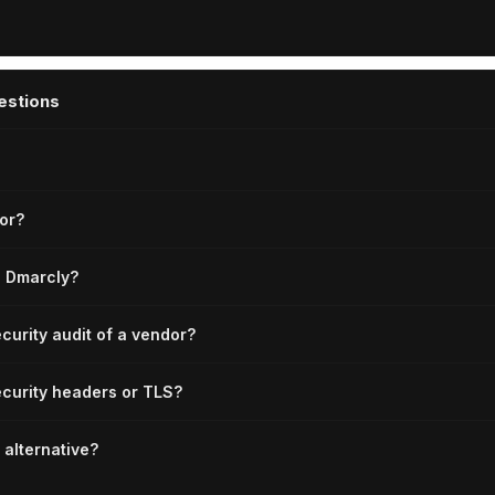
estions
or?
e Dmarcly?
ecurity audit of a vendor?
curity headers or TLS?
 alternative?