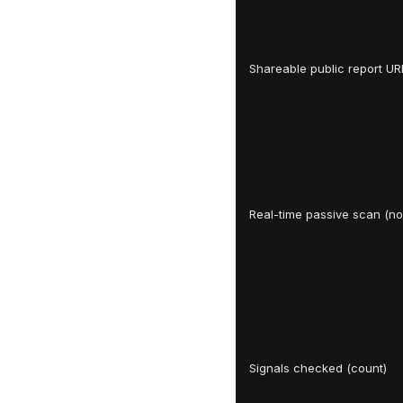
Shareable public report UR
Real-time passive scan (no 
Signals checked (count)