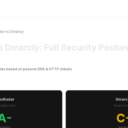
ar vs Dmarcly
s Dmarcly: Full Security Post
ores based on passive DNS & HTTP checks
nxRadar
Dmarc
xradar.com
dmarcly.
A-
C
91/100
70/10