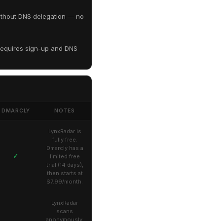
ithout DNS delegation — no
equires sign-up and DNS
DMARCLY
NOTES
LynxRadar is
fully free.
Dmarcly has a
✓
limited free
trial (14 days),
then starts at
$7.99/month.
LynxRadar
scans
anonymously.