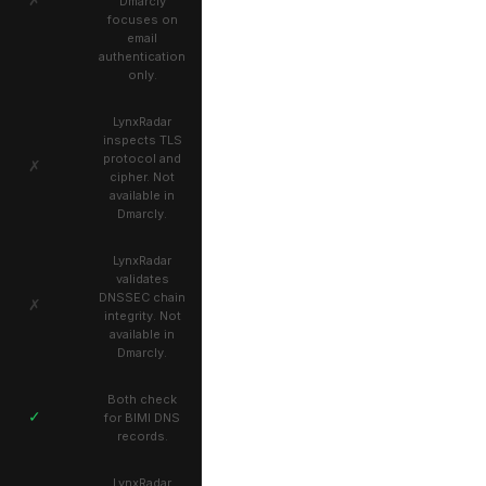
Dmarcly
focuses on
email
authentication
only.
LynxRadar
inspects TLS
protocol and
✗
cipher. Not
available in
Dmarcly.
LynxRadar
validates
DNSSEC chain
✗
integrity. Not
available in
Dmarcly.
Both check
✓
for BIMI DNS
records.
LynxRadar