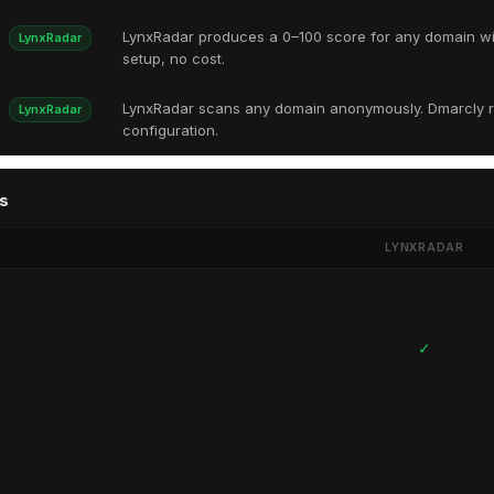
LynxRadar produces a 0–100 score for any domain w
LynxRadar
setup, no cost.
LynxRadar scans any domain anonymously. Dmarcly r
LynxRadar
configuration.
s
LYNXRADAR
✓