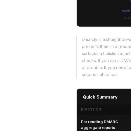
View 
as o
Dmarcly is a straightfor
presents them in a reada
surfaces a holistic sec
checks. If you run a DMA
affordable. If you need to
seconds at no cost.
Quick Summary
DIMENSION
For reading DMARC
aggregate reports