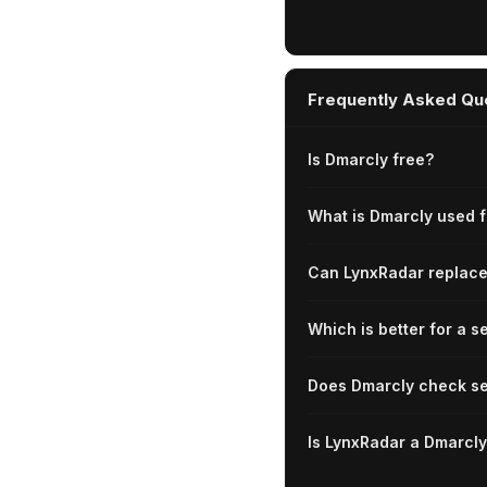
Frequently Asked Qu
Is Dmarcly free?
What is Dmarcly used f
Can LynxRadar replac
Which is better for a s
Does Dmarcly check se
Is LynxRadar a Dmarcly