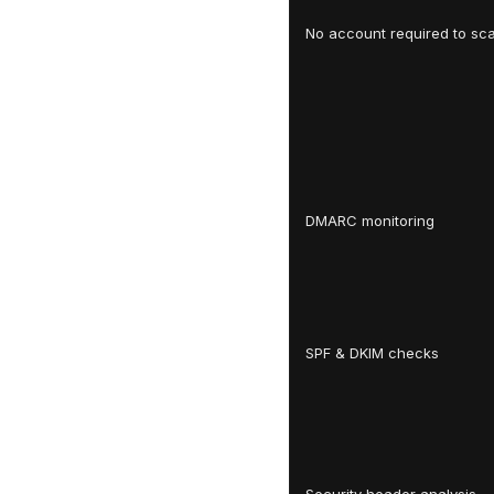
No account required to sc
DMARC monitoring
SPF & DKIM checks