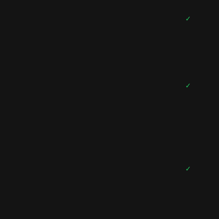
✓
✓
✓