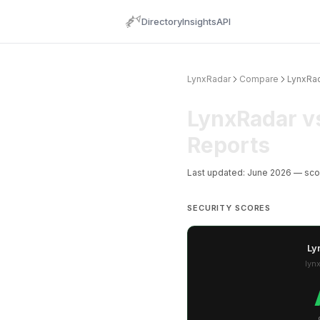
Directory
Insights
API
LynxRadar
Compare
LynxRad
LynxRadar v
Reports
Last updated: June 2026 — sc
SECURITY SCORES
Ly
lyn