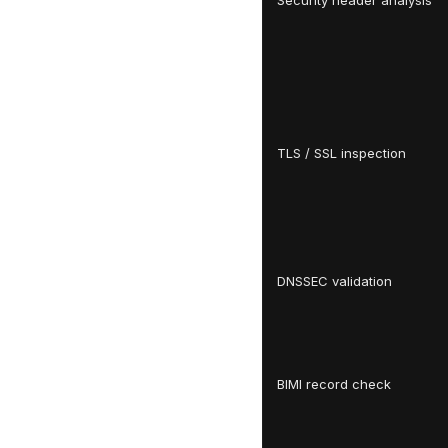
Security header analysis
TLS / SSL inspection
DNSSEC validation
BIMI record check