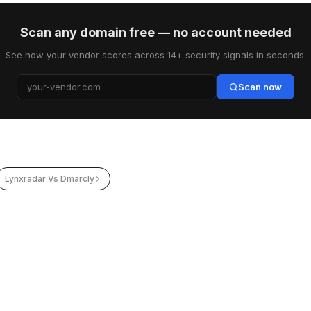
Scan any domain free — no account needed
See how your vendor scores across 14+ security signals in seconds.
Scan now
Lynxradar Vs Dmarcly