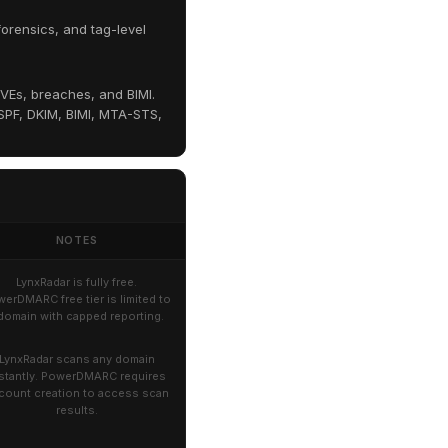
orensics, and tag-level
VEs, breaches, and BIMI.
PF, DKIM, BIMI, MTA-STS,
NOTES
LynxRadar is fully free.
erDMARC free tier is limited to
 domain with capped reporting.
LynxRadar scans any domain
stantly. PowerDMARC requires
count creation to access scan
results.