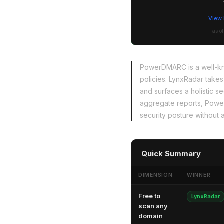
View 
as o
PowerDMARC is a well-kn
policies. LynxRadar takes
and surfaces a holistic s
aggregate reports, PowerD
security posture without a
Quick Summary
DIMENSION
WINNER
Free to
LynxRadar
scan any
domain