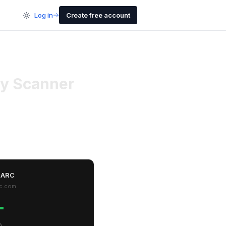
Log in
Create free account
y Scanner
MARC
c.com
-
0