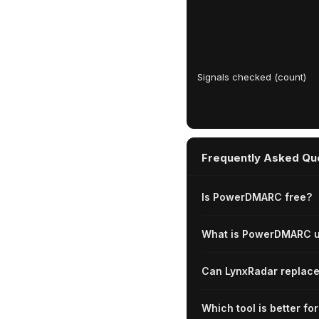
Signals checked (count)
Frequently Asked Qu
Is PowerDMARC free?
What is PowerDMARC u
Can LynxRadar repla
Which tool is better f