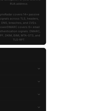
RUA address.
LynxRadar covers 14+ passive
signals across TLS, headers,
DNS, breaches, and CVEs.
owerDMARC covers 6+ email
uthentication signals: DMARC,
PF, DKIM, BIMI, MTA-STS, and
TLS-RPT.