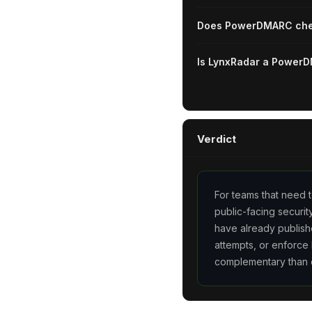
Does PowerDMARC chec
Is LynxRadar a PowerD
Verdict
For teams that need t
public-facing securi
have already publish
attempts, or enforce
complementary than 