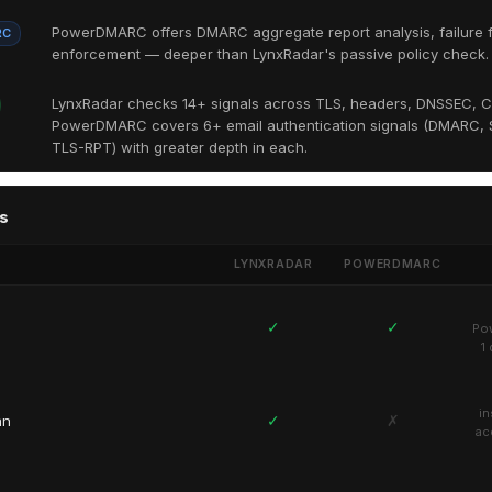
PowerDMARC offers DMARC aggregate report analysis, failure f
RC
enforcement — deeper than LynxRadar's passive policy check.
LynxRadar checks 14+ signals across TLS, headers, DNSSEC, C
PowerDMARC covers 6+ email authentication signals (DMARC, S
TLS-RPT) with greater depth in each.
s
LYNXRADAR
POWERDMARC
✓
✓
Pow
1
in
✓
✗
an
ac