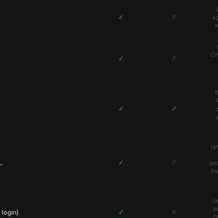
✓
✗
a
N
CV
✓
✗
B
✓
✓
Ly
✓
✗
L
lyn
Po
L
p
✓
✗
login)
D