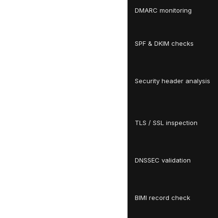
DMARC monitoring
SPF & DKIM checks
Security header analysis
TLS / SSL inspection
DNSSEC validation
BIMI record check