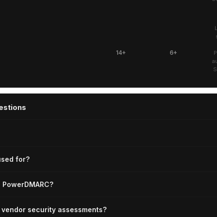
14+
6+
P
a
S
estions
sed for?
ce PowerDMARC?
or vendor security assessments?