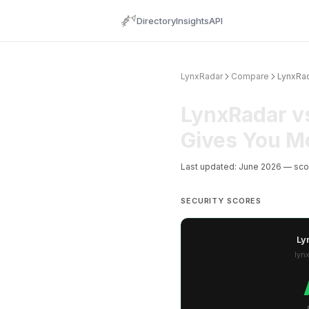
Directory
Insights
API
LynxRadar
Compare
LynxRa
LynxRadar v
Gives You M
Last updated: June 2026 — sc
SECURITY SCORES
Ly
lyn