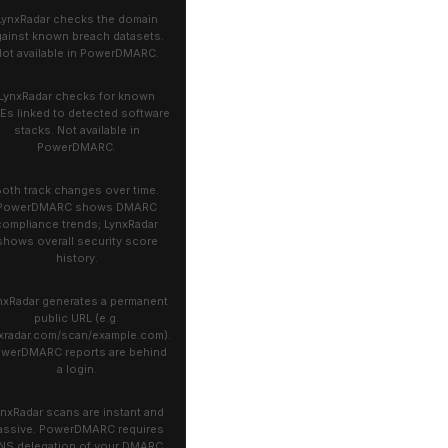
LynxRadar checks the domain
gainst known breach datasets.
ot available in PowerDMARC.
LynxRadar checks for known
Es linked to detected software
stacks. Not available in
PowerDMARC.
oth track changes over time.
PowerDMARC shows DMARC
compliance trends; LynxRadar
shows overall security score
history.
nxRadar generates a permanent
public URL (e.g.
xradar.com/scan/example.com).
werDMARC reports are behind
a login.
ynxRadar scans are instant and
assive. PowerDMARC requires
NS delegation of your DMARC