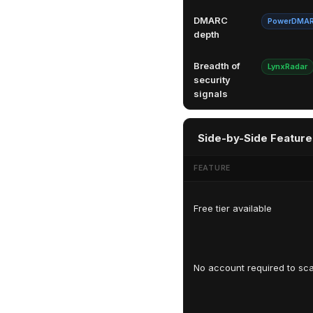
DMARC
PowerDMA
depth
Breadth of
LynxRadar
security
signals
Side-by-Side Feature
FEATURE
Free tier available
No account required to sc