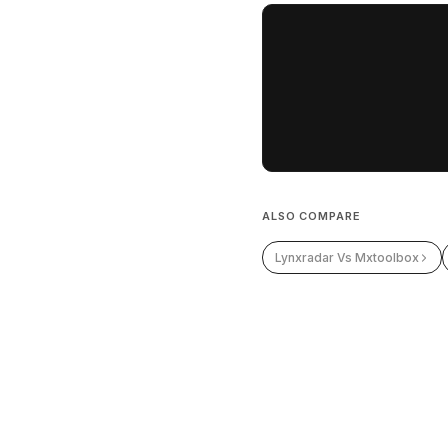
ALSO COMPARE
Lynxradar Vs Mxtoolbox