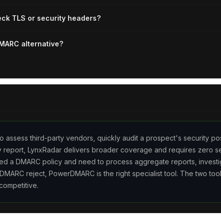
k TLS or security headers?
MARC alternative?
o assess third-party vendors, quickly audit a prospect's security po
ty report, LynxRadar delivers broader coverage and requires zero se
ed a DMARC policy and need to process aggregate reports, investi
 DMARC reject, PowerDMARC is the right specialist tool. The two too
competitive.