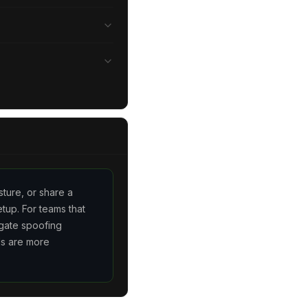
sture, or share a
tup. For teams that
gate spoofing
ls are more