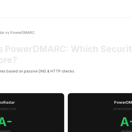
dar vs PowerDMARC
s PowerDMARC: Which Securit
ore?
ores based on passive DNS & HTTP checks
nxRadar
PowerD
xradar.com
powerdmar
A-
A
91/100
92/10