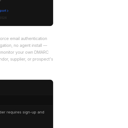
eport
 2026
rce email authentication
ation, no agent install —
 to monitor your own DMARC
dor, supplier, or prospect's
ier requires sign-up and