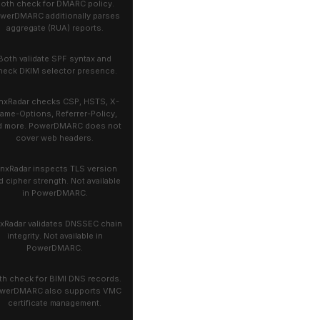
oth check for DMARC policy.
werDMARC additionally parses
aggregate (RUA) reports.
Both validate SPF syntax and
heck DKIM selector presence.
nxRadar checks CSP, HSTS, X-
rame-Options, Referrer-Policy,
d more. PowerDMARC does not
cover web headers.
ynxRadar inspects TLS version
d cipher strength. Not available
in PowerDMARC.
xRadar validates DNSSEC chain
integrity. Not available in
PowerDMARC.
th check for BIMI DNS records.
werDMARC also supports VMC
certificate management.