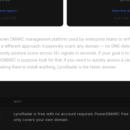
live report
View live r
f June 2026
as of June
own DMARC management platform used by enterprise teams to enfo
 a different approach: it passively scans any domain — no DNS deleg
ecurity posture score across 14+ signals in seconds. If your goal is
MARC is purpose-built for that. If you need to quickly assess a ven
sking them to install anything, LynxRadar is the faster answer.
WHY
LynxRadar is free with no account required. PowerDMARC free t
only covers your own domain.