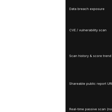
Data breach exposure
CVE / vulnerability scan
Scan history & score trend
Shareable public report UR
Real-time passive scan (no 