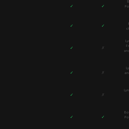
B
✓
✓
Po
✓
✓
c
Ly
F
✓
✗
an
L
✓
✗
an
Lyn
✓
✗
Bo
✓
✓
Po