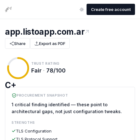
Create free account
app.listoapp.com.ar
Share
Export as PDF
TRUST RATING
Fair
·
78/100
C+
PROCUREMENT SNAPSHOT
1 critical finding identified — these point to
architectural gaps, not just configuration tweaks.
STRENGTHS
TLS Configuration
TLS Protocol Support