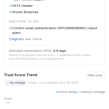
HSTS Header
Known Breaches
QUESTIONS TO ASK
Confirm email authentication (SPF/DKIM/DMARC) rollout
plans
Sign in
to see 1 more
Estimated remediation effort:
2–5 days
Based on a passive external scan — supplement with vendor-
provided attestations, not a replacement.
Trust Score Trend
Re-scan
→ No change
1 scan · Last scanned June 29, 2026
Your rating
Industry average
Score
100