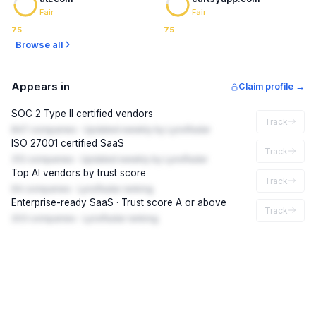
Fair
Fair
75
75
Browse all
Appears in
Claim profile →
SOC 2 Type II certified vendors
Track
847 companies · Updated weekly by LynxRadar
ISO 27001 certified SaaS
Track
312 companies · Updated weekly by LynxRadar
Top AI vendors by trust score
Track
94 companies · LynxRadar ranking
Enterprise-ready SaaS · Trust score A or above
Track
203 companies · LynxRadar ranking