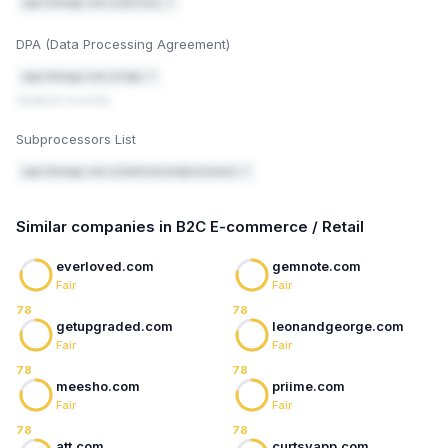
"reject", so nothing legitimate gets blocked while
app.listoapp.com.ar/privacy ↗
you're testing).
After 2–4 weeks, check the DMARC reports for
5
DPA (Data Processing Agreement)
anything legitimate that got flagged, then tighten
the policy from quarantine to reject.
app.listoapp.com.ar/dpa ↗
Updated recently
Mark fixed
Email authentication guide
Subprocessors List
app.listoapp.com.ar/policies/subprocessors ↗
Similar companies in B2C E-commerce / Retail
everloved.com
gemnote.com
Fair
Fair
78
78
getupgraded.com
leonandgeorge.com
Fair
Fair
78
78
meesho.com
priime.com
Fair
Fair
78
78
att.com
curtsyapp.com