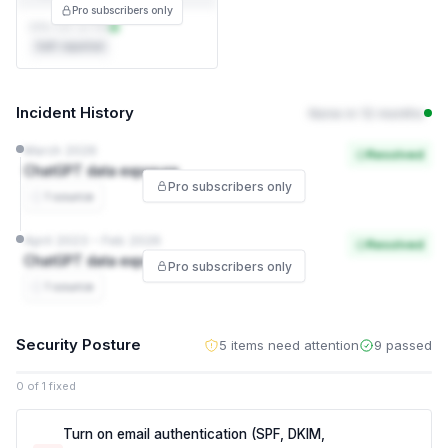
Pro subscribers only
DPA not on file
Self-reported
Incident History
None in 12 months
March 2026
Resolved
ChatGPT data exposure
Pro subscribers only
1 source
April 2023 – Feb 2026
Resolved
ChatGPT data exposure
Pro subscribers only
1 source
Security Posture
5 items need attention
9 passed
0 of 1 fixed
Turn on email authentication (SPF, DKIM,