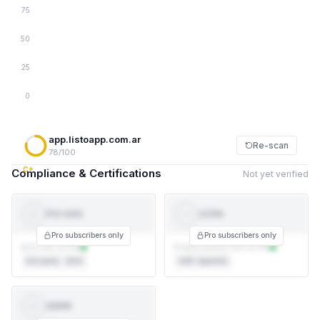
75
50
25
0
app.listoapp.com.ar
Re-scan
78/100
C+
Compliance & Certifications
Not yet verified
PCI-DSS
CCPA
PCI
CCPA
DSS
Pro subscribers only
Pro subscribers only
AOC not on file
Privacy policy not on file
3rd party · QSA
Self-reported
GDPR
GDPR