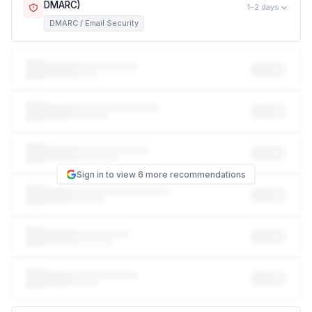
DMARC)
1–2 days
DMARC / Email Security
This exposes customers, partners, and employees to
phishing attacks that impersonate your brand. Right now,
anyone can send an email that looks like it came from
someone@bybit-kod.pro
— no password or hack required.
This is how the vast majority of phishing scams that
impersonate a company work, and it can damage your
reputation with customers even though your systems were
never touched. Missing: DMARC, SPF, DKIM.
Sign in to view 6 more recommendations
NIST CSF
PR.AC-7
Email authentication is a required access control
ISO 27001
A.13.2.1
Information transfer policies require email security controls
HIPAA
§164.312(e)
Transmission security for electronic PHI