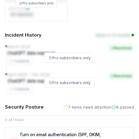
Pro subscribers only
Not on file
EU regulatory
Incident History
None in 12 months
March 2026
Resolved
ChatGPT data exposure
Pro subscribers only
1 source
April 2023 – Feb 2026
Resolved
ChatGPT data exposure
Pro subscribers only
1 source
Security Posture
7 items need attention
8 passed
0 of 1 fixed
Turn on email authentication (SPF, DKIM,