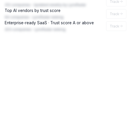
Track
312 companies · Updated weekly by LynxRadar
Top AI vendors by trust score
Track
94 companies · LynxRadar ranking
Enterprise-ready SaaS · Trust score A or above
Track
203 companies · LynxRadar ranking