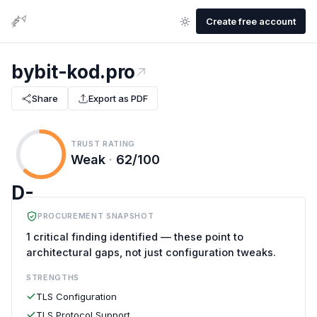
Create free account
bybit-kod.pro
Share
Export as PDF
TRUST RATING
Weak
·
62/100
D-
PROCUREMENT SNAPSHOT
1 critical finding identified — these point to
architectural gaps, not just configuration tweaks.
STRENGTHS
TLS Configuration
TLS Protocol Support