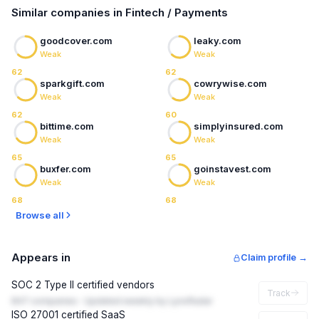
Similar companies in Fintech / Payments
goodcover.com
leaky.com
Weak
Weak
62
62
sparkgift.com
cowrywise.com
Weak
Weak
62
60
bittime.com
simplyinsured.com
Weak
Weak
65
65
buxfer.com
goinstavest.com
Weak
Weak
68
68
Browse all
Appears in
Claim profile →
SOC 2 Type II certified vendors
Track
847 companies · Updated weekly by LynxRadar
ISO 27001 certified SaaS