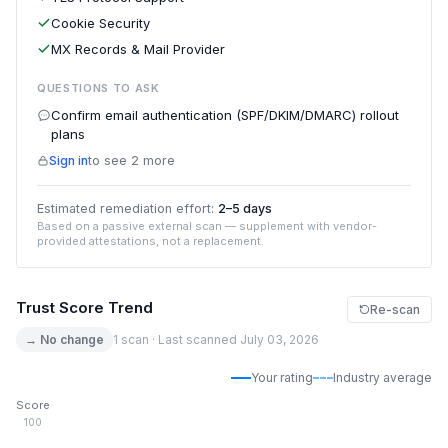
Cookie Security
MX Records & Mail Provider
QUESTIONS TO ASK
Confirm email authentication (SPF/DKIM/DMARC) rollout
plans
Sign in
to see 2 more
Estimated remediation effort:
2–5 days
Based on a passive external scan — supplement with vendor-
provided attestations, not a replacement.
Trust Score Trend
Re-scan
→ No change
1 scan · Last scanned July 03, 2026
Your rating
Industry average
Score
100